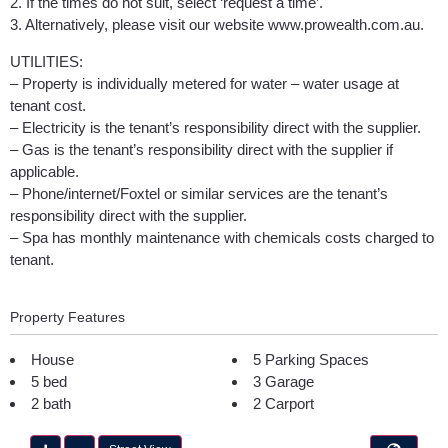
2. If the times do not suit, select ‘request a time’.
3. Alternatively, please visit our website www.prowealth.com.au.
UTILITIES:
– Property is individually metered for water – water usage at
tenant cost.
– Electricity is the tenant’s responsibility direct with the supplier.
– Gas is the tenant’s responsibility direct with the supplier if
applicable.
– Phone/internet/Foxtel or similar services are the tenant’s
responsibility direct with the supplier.
– Spa has monthly maintenance with chemicals costs charged to
tenant.
Property Features
House
5 Parking Spaces
5 bed
3 Garage
2 bath
2 Carport