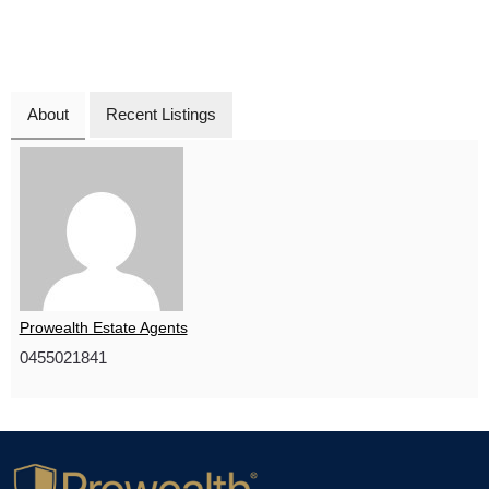
About
Recent Listings
Prowealth Estate Agents
0455021841