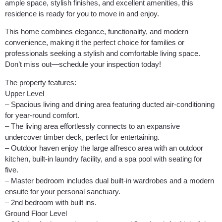
ample space, stylish finishes, and excellent amenities, this
residence is ready for you to move in and enjoy.
This home combines elegance, functionality, and modern
convenience, making it the perfect choice for families or
professionals seeking a stylish and comfortable living space.
Don’t miss out—schedule your inspection today!
The property features:
Upper Level
– Spacious living and dining area featuring ducted air-conditioning
for year-round comfort.
– The living area effortlessly connects to an expansive
undercover timber deck, perfect for entertaining.
– Outdoor haven enjoy the large alfresco area with an outdoor
kitchen, built-in laundry facility, and a spa pool with seating for
five.
– Master bedroom includes dual built-in wardrobes and a modern
ensuite for your personal sanctuary.
– 2nd bedroom with built ins.
Ground Floor Level