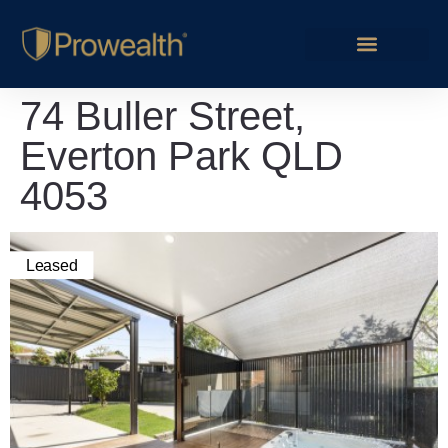
74 Buller Street,
Everton Park QLD
4053
Leased