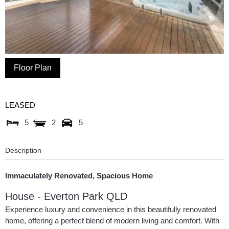
Floor Plan
LEASED
5
2
5
Description
Immaculately Renovated, Spacious Home
House
- Everton Park
QLD
Experience luxury and convenience in this beautifully renovated
home, offering a perfect blend of modern living and comfort. With