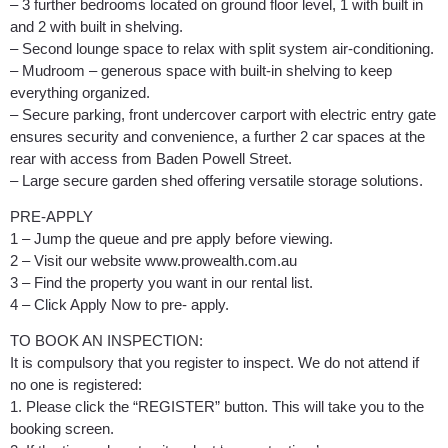
– 3 further bedrooms located on ground floor level, 1 with built in
and 2 with built in shelving.
– Second lounge space to relax with split system air-conditioning.
– Mudroom – generous space with built-in shelving to keep
everything organized.
– Secure parking, front undercover carport with electric entry gate
ensures security and convenience, a further 2 car spaces at the
rear with access from Baden Powell Street.
– Large secure garden shed offering versatile storage solutions.
PRE-APPLY
1 – Jump the queue and pre apply before viewing.
2 – Visit our website www.prowealth.com.au
3 – Find the property you want in our rental list.
4 – Click Apply Now to pre- apply.
TO BOOK AN INSPECTION:
It is compulsory that you register to inspect. We do not attend if
no one is registered:
1. Please click the “REGISTER” button. This will take you to the
booking screen.