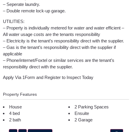
– Seperate laundry.
– Double remote lock-up garage.
UTILITIES:
– Property is individually metered for water and water efficient –
All water usage costs are the tenants responsibility
– Electricity is the tenant’s responsibility direct with the supplier.
– Gas is the tenant’s responsibility direct with the supplier if
applicable
– Phone/internet/Foxtel or similar services are the tenant’s
responsibility direct with the supplier.
Apply Via 1Form and Register to Inspect Today
Property Features
House
2 Parking Spaces
4 bed
Ensuite
2 bath
2 Garage