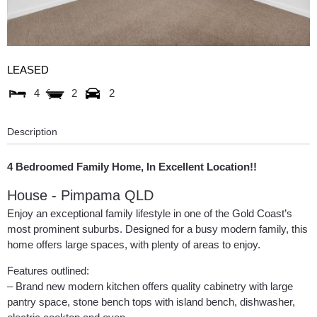
LEASED
4
2
2
Description
4 Bedroomed Family Home, In Excellent Location!!
House
- Pimpama
QLD
Enjoy an exceptional family lifestyle in one of the Gold Coast’s
most prominent suburbs. Designed for a busy modern family, this
home offers large spaces, with plenty of areas to enjoy.
Features outlined:
– Brand new modern kitchen offers quality cabinetry with large
pantry space, stone bench tops with island bench, dishwasher,