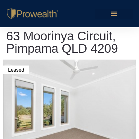
63 Moorinya Circuit,
Pimpama QLD 4209
Leased