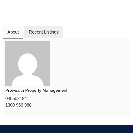
About
Recent Listings
Prowealth Property Management
0455021841
1300 966 988