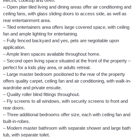
electric cooktop and oven.
– Open plan tiled living and dining areas offer air conditioning and
ceiling fans, with glass sliding doors to access side, as well as
rear entertainment area.
– Tiled entertainers area offers large covered space, with ceiling
fan and ample lighting for entertaining.
– Fully fenced backyard and yes, pets are negotiable upon
application.
– Ample linen spaces available throughout home.
– Second open living space situated at the front of the property –
perfect for a kids play area, or adults retreat.
– Large master bedroom positioned to the rear of the property
offers quality carpet, ceiling fan and air conditioning, with walk-in-
wardrobe and private ensuite.
– Quality roller blind fittings throughout.
– Fly screens to all windows, with security screens to front and
rear doors.
– Three additional bedrooms offer size, each with ceiling fan and
built-in-robes.
– Modern master bathroom with separate shower and large bath
tub, with separate toilet.