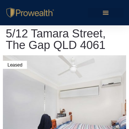
5/12 Tamara Street,
The Gap QLD 4061
Leased