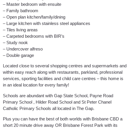
– Master bedroom with ensuite
– Family bathroom
– Open plan kitchen/family/dining
– Large kitchen with stainless steel appliances
– Tiles living areas
– Carpeted bedrooms with BIR’s
– Study nook
– Undercover alfreso
– Double garage
Located close to several shopping centres and supermarkets and
within easy reach along with restaurants, parkland, professional
services, sporting facilities and child care centres – this home is
in an ideal location for every family!
Schools are abundant with Gap State School, Payne Road
Primary School , Hilder Road School and St Peter Chanel
Catholic Primary Schools all located in The Gap.
Plus you can have the best of both worlds with Brisbane CBD a
short 20 minute drive away OR Brisbane Forest Park with its