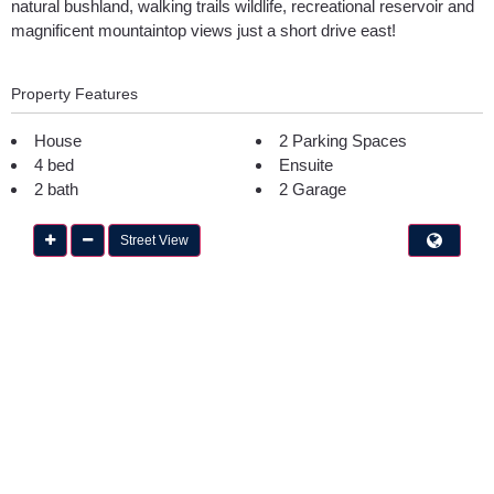
natural bushland, walking trails wildlife, recreational reservoir and
magnificent mountaintop views just a short drive east!
Property Features
House
2 Parking Spaces
4 bed
Ensuite
2 bath
2 Garage
Street View