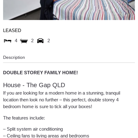
LEASED
4
2
2
Description
DOUBLE STOREY FAMILY HOME!
House
- The Gap
QLD
If you are looking for a modern home in a stunning, tranquil
location then look no further – this perfect, double storey 4
bedroom home is sure to tick all your boxes!
The features include:
– Split system air conditioning
– Ceiling fans to living areas and bedrooms