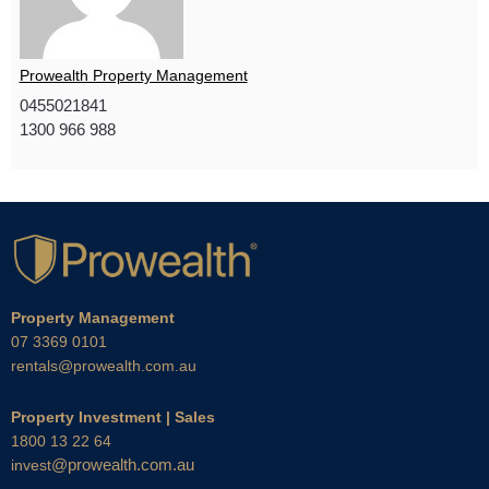
Prowealth Property Management
0455021841
1300 966 988
Property Management
07 3369 0101
rentals@prowealth.com.au
Property Investment | Sales
1800 13 22 64
@prowealth.com.au
invest