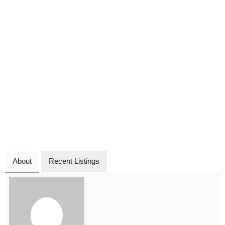
About
Recent Listings