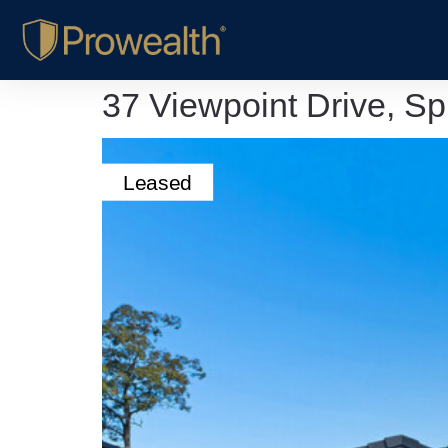
37 Viewpoint Drive, S
Leased