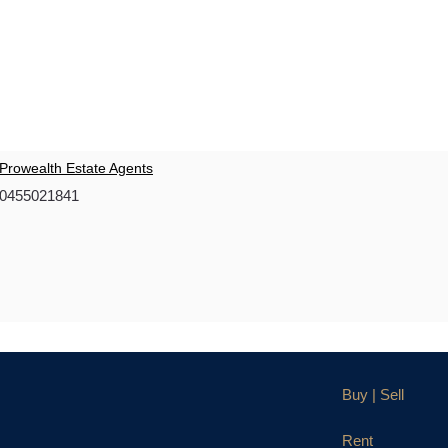
Prowealth Estate Agents
0455021841
Buy | Sell
Rent