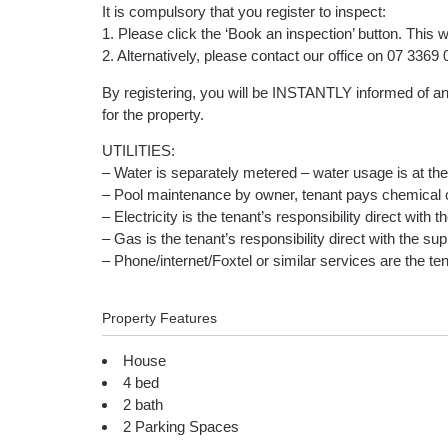
It is compulsory that you register to inspect:
1. Please click the ‘Book an inspection’ button. This w
2. Alternatively, please contact our office on 07 336
By registering, you will be INSTANTLY informed of any
for the property.
UTILITIES:
– Water is separately metered – water usage is at the 
– Pool maintenance by owner, tenant pays chemical 
– Electricity is the tenant’s responsibility direct with t
– Gas is the tenant’s responsibility direct with the supp
– Phone/internet/Foxtel or similar services are the tena
Property Features
House
4 bed
2 bath
2 Parking Spaces