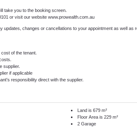
ill take you to the booking screen.
9 0101 or visit our website www.prowealth.com.au
 updates, changes or cancellations to your appointment as well as rec
cost of the tenant.
costs.
he supplier.
lier if applicable
nt’s responsibility direct with the supplier.
Land is 679 m²
Floor Area is 229 m²
2 Garage