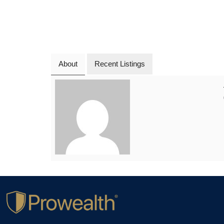
About
Recent Listings