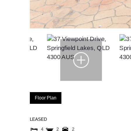
Floor Plan
LEASED
4
2
2