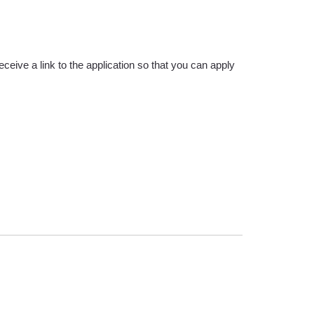
eive a link to the application so that you can apply