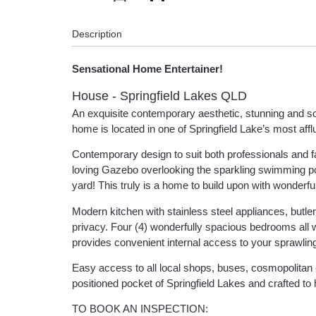
Description
Sensational Home Entertainer!
House
- Springfield Lakes
QLD
An exquisite contemporary aesthetic, stunning and soph
home is located in one of Springfield Lake’s most affl
Contemporary design to suit both professionals and fam
loving Gazebo overlooking the sparkling swimming po
yard! This truly is a home to build upon with wonderf
Modern kitchen with stainless steel appliances, butler’
privacy. Four (4) wonderfully spacious bedrooms all 
provides convenient internal access to your sprawlin
Easy access to all local shops, buses, cosmopolitan e
positioned pocket of Springfield Lakes and crafted to 
TO BOOK AN INSPECTION: