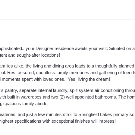
isticated.. your Designer residence awaits your visit. Situated on a 
uent and sought-after locations!
ilies alike, the living and dining area leads to a thoughtfully planned
ol. Rest assured, countless family memories and gathering of friend
ul moments spent with loved ones.. Yes, living the dream!
s pantry, separate internal laundry, split system air conditioning throu
with built in wardrobes and two (2) well appointed bathrooms. The hom
g, spacious family abode.
ateries, and just a few minutes stroll to Springfield Lakes primary s
highest specifications with exceptional finishes will impress!