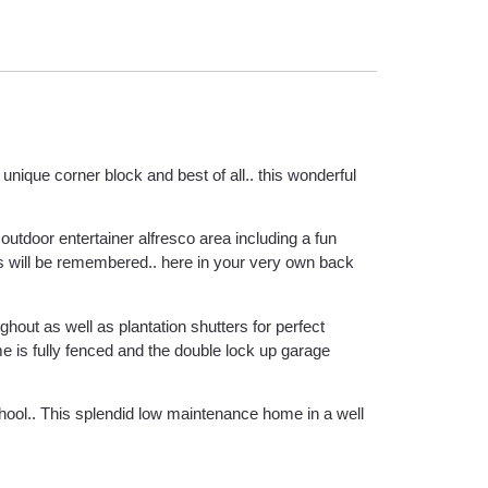
unique corner block and best of all.. this wonderful
 outdoor entertainer alfresco area including a fun
s will be remembered.. here in your very own back
ghout as well as plantation shutters for perfect
e is fully fenced and the double lock up garage
chool.. This splendid low maintenance home in a well