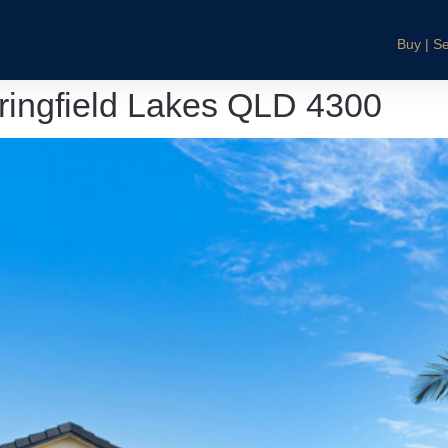
Buy | Se
pringfield Lakes QLD 4300