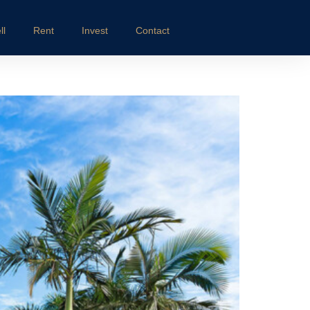
ll
Rent
Invest
Contact