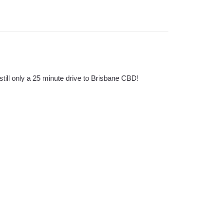
till only a 25 minute drive to Brisbane CBD!