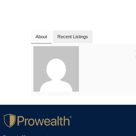
About
Recent Listings