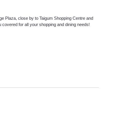
dge Plaza, close by to Taigum Shopping Centre and
 covered for all your shopping and dining needs!