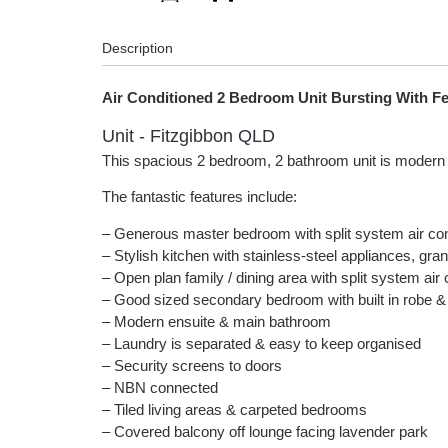
Description
Air Conditioned 2 Bedroom Unit Bursting With F
Unit
- Fitzgibbon
QLD
This spacious 2 bedroom, 2 bathroom unit is modern an
The fantastic features include:
– Generous master bedroom with split system air condit
– Stylish kitchen with stainless-steel appliances, gr
– Open plan family / dining area with split system air co
– Good sized secondary bedroom with built in robe & 
– Modern ensuite & main bathroom
– Laundry is separated & easy to keep organised
– Security screens to doors
– NBN connected
– Tiled living areas & carpeted bedrooms
– Covered balcony off lounge facing lavender park