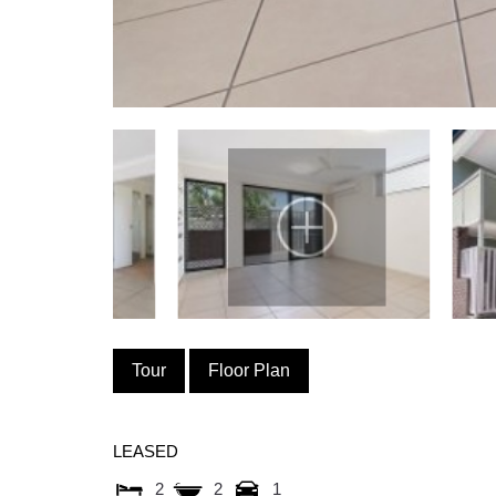
Tour
Floor Plan
LEASED
2
2
1