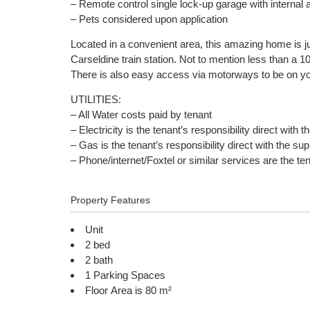
– Remote control single lock-up garage with internal
– Pets considered upon application
Located in a convenient area, this amazing home is 
Carseldine train station. Not to mention less than a
There is also easy access via motorways to be on yo
UTILITIES:
– All Water costs paid by tenant
– Electricity is the tenant’s responsibility direct with t
– Gas is the tenant’s responsibility direct with the supp
– Phone/internet/Foxtel or similar services are the tena
Property Features
Unit
2 bed
2 bath
1 Parking Spaces
Floor Area is 80 m²