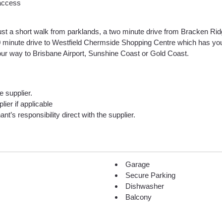
 access
just a short walk from parklands, a two minute drive from Bracken Ri
 10 minute drive to Westfield Chermside Shopping Centre which has you
ur way to Brisbane Airport, Sunshine Coast or Gold Coast.
he supplier.
lier if applicable
nt’s responsibility direct with the supplier.
Garage
Secure Parking
Dishwasher
Balcony