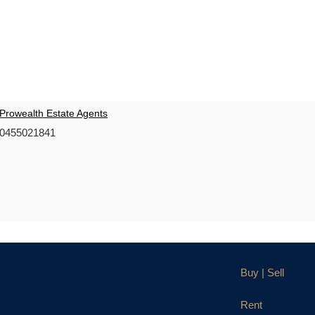
Prowealth Estate Agents
0455021841
Buy | Sell
Rent