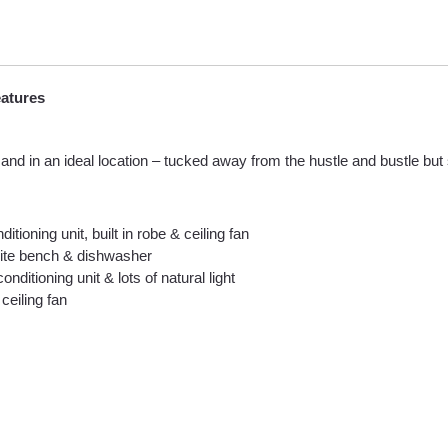
eatures
d in an ideal location – tucked away from the hustle and bustle but s
ioning unit, built in robe & ceiling fan
anite bench & dishwasher
nditioning unit & lots of natural light
ceiling fan