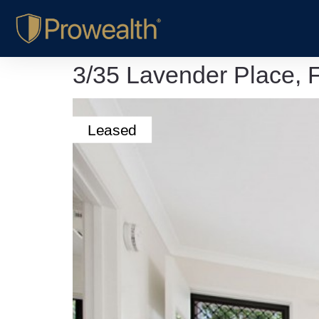
3/35 Lavender Place, 
Leased