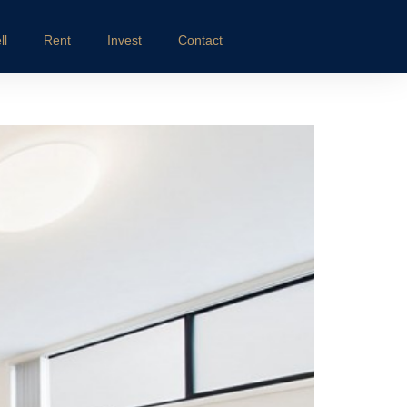
ll
Rent
Invest
Contact