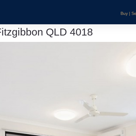
Buy | Se
Fitzgibbon QLD 4018