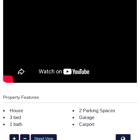
Property Features
House
2 Parking Spaces
3 bed
Garage
1 bath
Carport
Street View