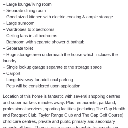
– Large lounge/living room
– Separate dining room
– Good sized kitchen with electric cooking & ample storage
– Large sunroom
– Wardrobes to 2 bedrooms
– Ceiling fans in all bedrooms
– Bathroom with separate shower & bathtub
– Separate toilet
– Huge storage area underneath the house which includes the
laundry
– Single lockup garage separate to the storage space
– Carport
– Long driveway for additional parking
– Pets will be considered upon application
Location of this home is fantastic with several shopping centres
and supermarkets minutes away. Plus restaurants, parkland,
professional services, sporting facilities (including The Gap Health
and Racquet Club, Taylor Range Club and The Gap Golf Course),
child care centres, private and public primary and secondary
schools all local. There is easy access to public transportation