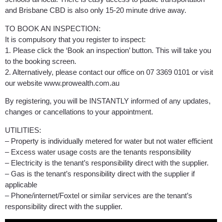
and Brisbane CBD is also only 15-20 minute drive away.
TO BOOK AN INSPECTION:
It is compulsory that you register to inspect:
1. Please click the ‘Book an inspection’ button. This will take you
to the booking screen.
2. Alternatively, please contact our office on 07 3369 0101 or visit
our website www.prowealth.com.au
By registering, you will be INSTANTLY informed of any updates,
changes or cancellations to your appointment.
UTILITIES:
– Property is individually metered for water but not water efficient
– Excess water usage costs are the tenants responsibility
– Electricity is the tenant’s responsibility direct with the supplier.
– Gas is the tenant’s responsibility direct with the supplier if
applicable
– Phone/internet/Foxtel or similar services are the tenant’s
responsibility direct with the supplier.