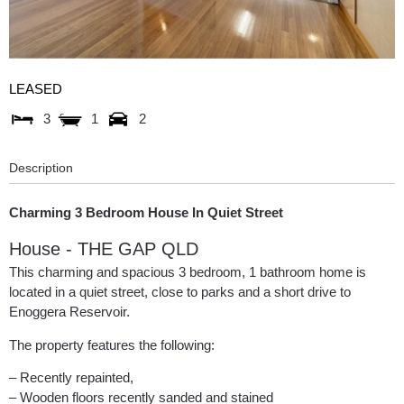
LEASED
3
1
2
Description
Charming 3 Bedroom House In Quiet Street
House
- THE GAP
QLD
This charming and spacious 3 bedroom, 1 bathroom home is
located in a quiet street, close to parks and a short drive to
Enoggera Reservoir.
The property features the following:
– Recently repainted,
– Wooden floors recently sanded and stained