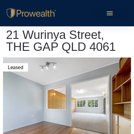
21 Wurinya Street,
THE GAP QLD 4061
Leased