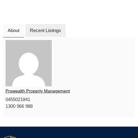
About
Recent Listings
Prowealth Property Management
0455021841
1300 966 988