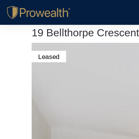
19 Bellthorpe Crescen
Leased