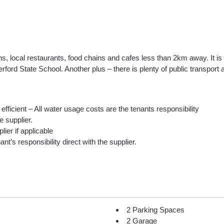
hs, local restaurants, food chains and cafes less than 2km away. It i
ord State School. Another plus – there is plenty of public transport 
efficient – All water usage costs are the tenants responsibility
he supplier.
lier if applicable
nt’s responsibility direct with the supplier.
2 Parking Spaces
2 Garage