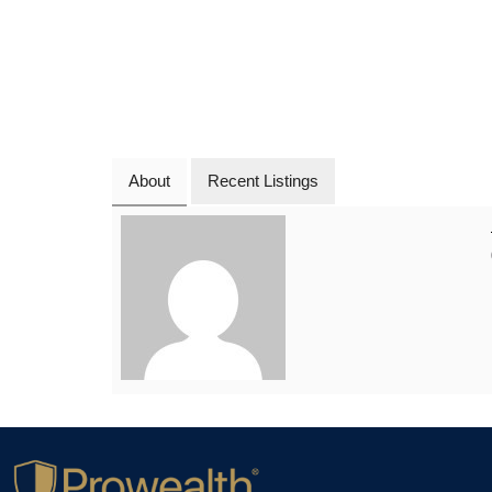
About
Recent Listings