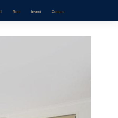
ll
Rent
Invest
Contact