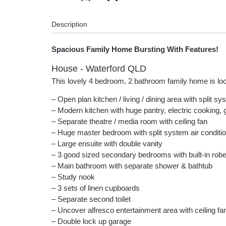
Description
Spacious Family Home Bursting With Features!
House
- Waterford
QLD
This lovely 4 bedroom, 2 bathroom family home is loca
– Open plan kitchen / living / dining area with split sy
– Modern kitchen with huge pantry, electric cooking,
– Separate theatre / media room with ceiling fan
– Huge master bedroom with split system air conditio
– Large ensuite with double vanity
– 3 good sized secondary bedrooms with built-in robe
– Main bathroom with separate shower & bathtub
– Study nook
– 3 sets of linen cupboards
– Separate second toilet
– Uncover alfresco entertainment area with ceiling fa
– Double lock up garage