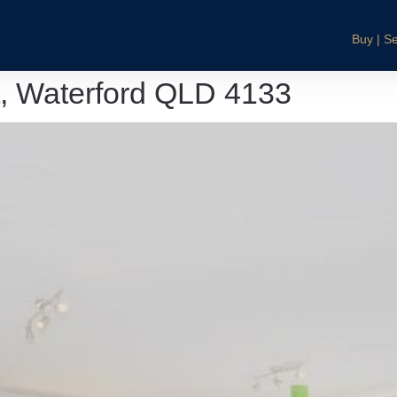
Buy | Se
t, Waterford QLD 4133