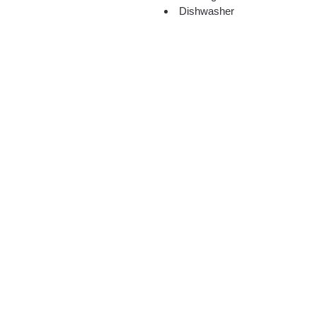
Dishwasher