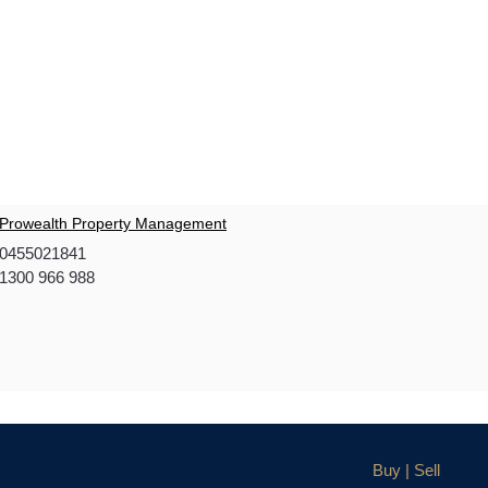
Prowealth Property Management
0455021841
1300 966 988
Buy | Sell