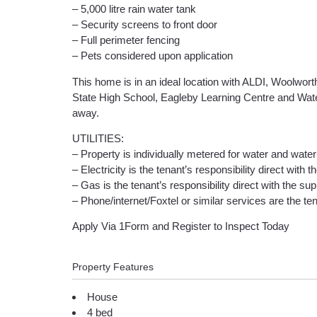
– 5,000 litre rain water tank
– Security screens to front door
– Full perimeter fencing
– Pets considered upon application
This home is in an ideal location with ALDI, Woolwort
State High School, Eagleby Learning Centre and Waterf
away.
UTILITIES:
– Property is individually metered for water and water 
– Electricity is the tenant’s responsibility direct with t
– Gas is the tenant’s responsibility direct with the supp
– Phone/internet/Foxtel or similar services are the tena
Apply Via 1Form and Register to Inspect Today
Property Features
House
4 bed