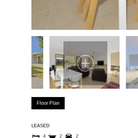
Floor Plan
LEASED
4
2
2