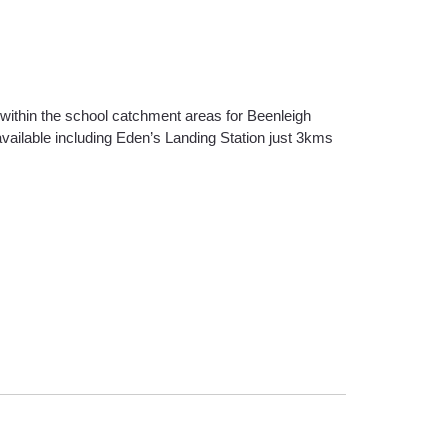
s within the school catchment areas for Beenleigh
available including Eden’s Landing Station just 3kms