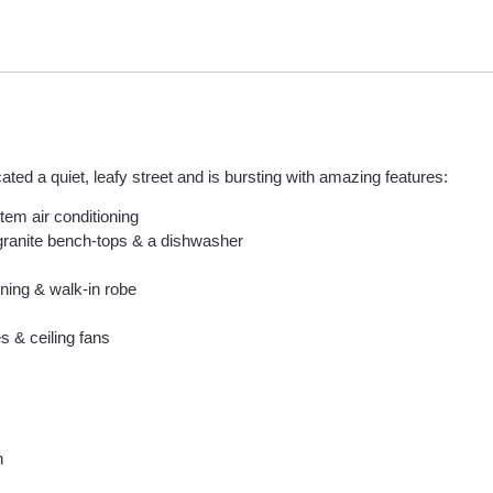
ted a quiet, leafy street and is bursting with amazing features:
stem air conditioning
 granite bench-tops & a dishwasher
ning & walk-in robe
s & ceiling fans
n