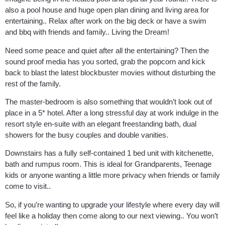
also a pool house and huge open plan dining and living area for
entertaining.. Relax after work on the big deck or have a swim
and bbq with friends and family.. Living the Dream!
Need some peace and quiet after all the entertaining? Then the
sound proof media has you sorted, grab the popcorn and kick
back to blast the latest blockbuster movies without disturbing the
rest of the family.
The master-bedroom is also something that wouldn’t look out of
place in a 5* hotel. After a long stressful day at work indulge in the
resort style en-suite with an elegant freestanding bath, dual
showers for the busy couples and double vanities.
Downstairs has a fully self-contained 1 bed unit with kitchenette,
bath and rumpus room. This is ideal for Grandparents, Teenage
kids or anyone wanting a little more privacy when friends or family
come to visit..
So, if you’re wanting to upgrade your lifestyle where every day will
feel like a holiday then come along to our next viewing.. You won’t