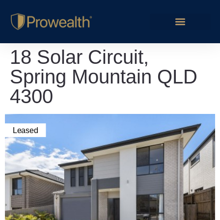
18 Solar Circuit,
Spring Mountain QLD
4300
Leased