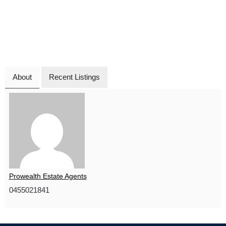
About
Recent Listings
Prowealth Estate Agents
0455021841