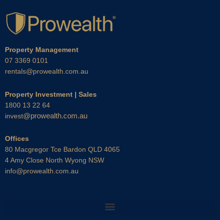
Property Management
07 3369 0101
rentals@prowealth.com.au
Property Investment | Sales
1800 13 22 64
@prowealth.com.au
invest
Offices
80 Macgregor Tce Bardon QLD 4065
4 Amy Close North Wyong NSW
info@prowealth.com.au