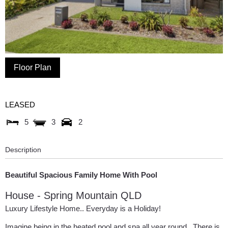
Floor Plan
LEASED
5
3
2
Description
Beautiful Spacious Family Home With Pool
House
- Spring Mountain
QLD
Luxury Lifestyle Home.. Everyday is a Holiday!
Imagine being in the heated pool and spa all year round.. There is