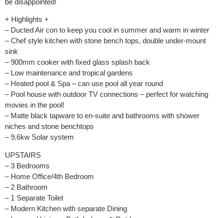
be disappointed!
+ Highlights +
– Ducted Air con to keep you cool in summer and warm in winter
– Chef style kitchen with stone bench tops, double under-mount
sink
– 900mm cooker with fixed glass splash back
– Low maintenance and tropical gardens
– Heated pool & Spa – can use pool all year round
– Pool house with outdoor TV connections – perfect for watching
movies in the pool!
– Matte black tapware to en-suite and bathrooms with shower
niches and stone benchtops
– 9.6kw Solar system
UPSTAIRS
– 3 Bedrooms
– Home Office/4th Bedroom
– 2 Bathroom
– 1 Separate Toilet
– Modern Kitchen with separate Dining