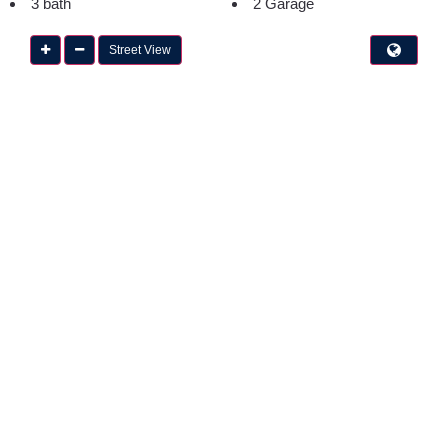
3 bath
2 Garage
Street View