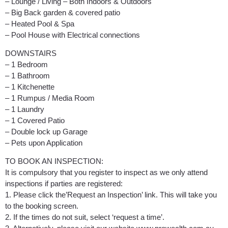
– Lounge / Living – Both Indoors & Outdoors
– Big Back garden & covered patio
– Heated Pool & Spa
– Pool House with Electrical connections
DOWNSTAIRS
– 1 Bedroom
– 1 Bathroom
– 1 Kitchenette
– 1 Rumpus / Media Room
– 1 Laundry
– 1 Covered Patio
– Double lock up Garage
– Pets upon Application
TO BOOK AN INSPECTION:
It is compulsory that you register to inspect as we only attend
inspections if parties are registered:
1. Please click the’Request an Inspection’ link. This will take you
to the booking screen.
2. If the times do not suit, select ‘request a time’.