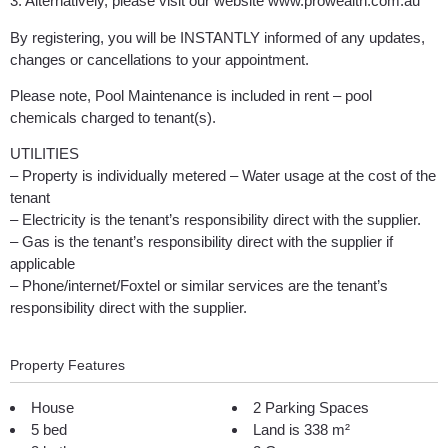
3. Alternatively, please visit our website www.prowealth.com.au
By registering, you will be INSTANTLY informed of any updates,
changes or cancellations to your appointment.
Please note, Pool Maintenance is included in rent – pool
chemicals charged to tenant(s).
UTILITIES
– Property is individually metered – Water usage at the cost of the
tenant
– Electricity is the tenant’s responsibility direct with the supplier.
– Gas is the tenant’s responsibility direct with the supplier if
applicable
– Phone/internet/Foxtel or similar services are the tenant’s
responsibility direct with the supplier.
Property Features
House
2 Parking Spaces
5 bed
Land is 338 m²