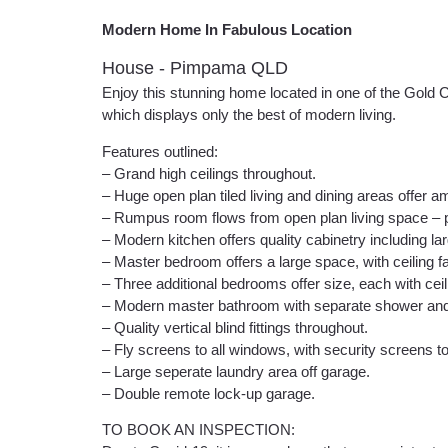
Modern Home In Fabulous Location
House
- Pimpama
QLD
Enjoy this stunning home located in one of the Gold 
which displays only the best of modern living.
Features outlined:
– Grand high ceilings throughout.
– Huge open plan tiled living and dining areas offer amp
– Rumpus room flows from open plan living space – pe
– Modern kitchen offers quality cabinetry including l
– Master bedroom offers a large space, with ceiling fa
– Three additional bedrooms offer size, each with ceili
– Modern master bathroom with separate shower and la
– Quality vertical blind fittings throughout.
– Fly screens to all windows, with security screens to
– Large seperate laundry area off garage.
– Double remote lock-up garage.
TO BOOK AN INSPECTION: