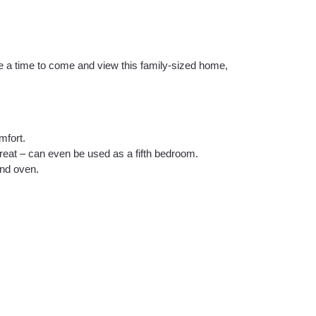
ke a time to come and view this family-sized home,
mfort.
reat – can even be used as a fifth bedroom.
and oven.