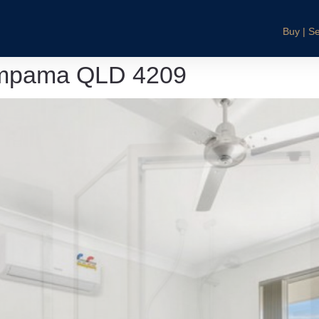
Buy | Se
Pimpama QLD 4209