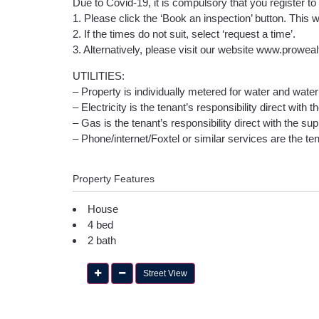
Due to Covid-19, it is compulsory that you register to
1. Please click the ‘Book an inspection’ button. This w
2. If the times do not suit, select ‘request a time’.
3. Alternatively, please visit our website www.prowea
UTILITIES:
– Property is individually metered for water and water 
– Electricity is the tenant’s responsibility direct with t
– Gas is the tenant’s responsibility direct with the supp
– Phone/internet/Foxtel or similar services are the tena
Property Features
House
4 bed
2 bath
Street View