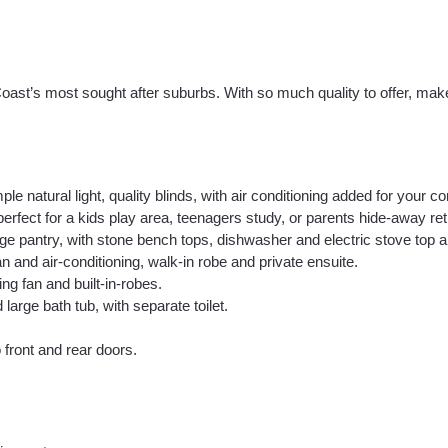
Coast’s most sought after suburbs. With so much quality to offer, ma
le natural light, quality blinds, with air conditioning added for your co
rfect for a kids play area, teenagers study, or parents hide-away ret
arge pantry, with stone bench tops, dishwasher and electric stove top 
n and air-conditioning, walk-in robe and private ensuite.
ng fan and built-in-robes.
rge bath tub, with separate toilet.
 front and rear doors.