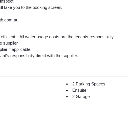
 inspect:
ill take you to the booking screen.
lth.com.au
efficient – All water usage costs are the tenants responsibility.
he supplier.
lier if applicable.
nt’s responsibility direct with the supplier.
2 Parking Spaces
Ensuite
2 Garage