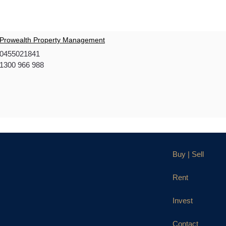
Prowealth Property Management
0455021841
1300 966 988
Buy | Sell
Rent
Invest
Contact