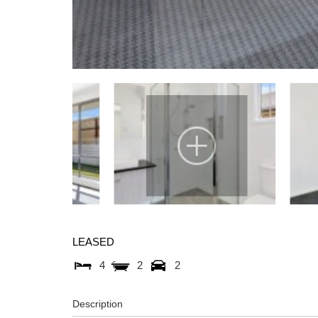
LEASED
4
2
2
Description