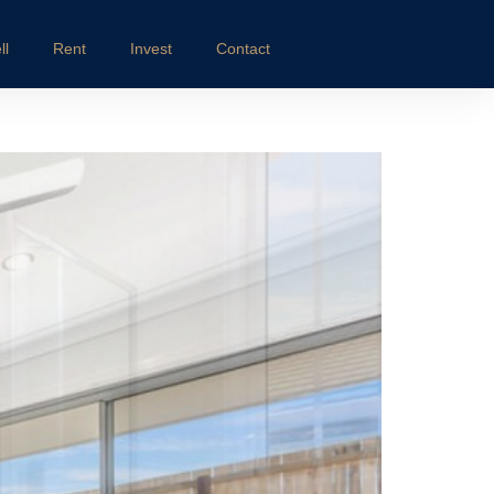
ll
Rent
Invest
Contact