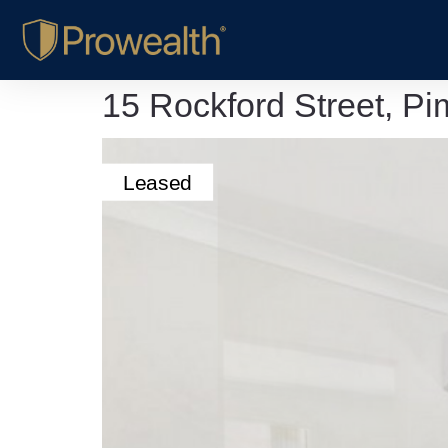
15 Rockford Street, 
Leased