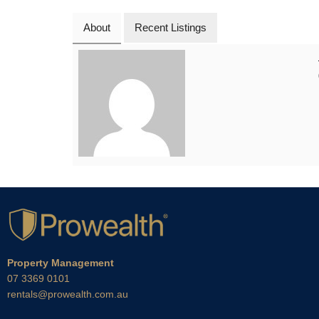
About
Recent Listings
Property Management
07 3369 0101
rentals@prowealth.com.au