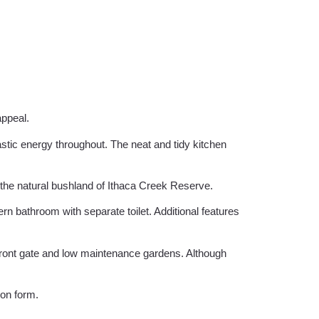
appeal.
stic energy throughout. The neat and tidy kitchen
 the natural bushland of Ithaca Creek Reserve.
n bathroom with separate toilet. Additional features
front gate and low maintenance gardens. Although
ion form.