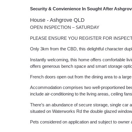
Security & Convienience In Sought After Ashgrov
House
- Ashgrove
QLD
OPEN INSPECTION – SATURDAY
PLEASE ENSURE YOU REGISTER FOR INSPECT
Only 3km from the CBD, this delightful character dupl
Instantly welcoming, this home offers comfortable li
offers generous bench space and smart storage opti
French doors open out from the dining area to a larg
Accommodation comprises two well-proportioned bedroom
include air-conditioning to the living areas, ceiling fa
There’s an abundance of secure storage, single car 
situated on Waterworks Rd the double glazed window
Pets considered on application and subject to owner a