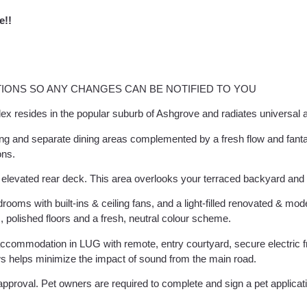
e!!
IONS SO ANY CHANGES CAN BE NOTIFIED TO YOU
ex resides in the popular suburb of Ashgrove and radiates universal 
ving and separate dining areas complemented by a fresh flow and fanta
ons.
e elevated rear deck. This area overlooks your terraced backyard and
s with built-ins & ceiling fans, and a light-filled renovated & moder
ns, polished floors and a fresh, neutral colour scheme.
accommodation in LUG with remote, entry courtyard, secure electric 
s helps minimize the impact of sound from the main road.
pproval. Pet owners are required to complete and sign a pet applicat