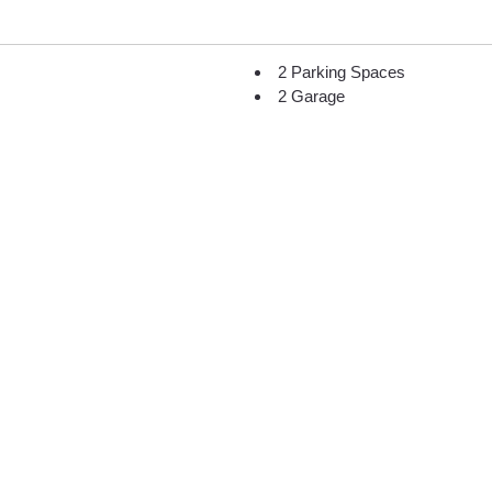
2 Parking Spaces
2 Garage