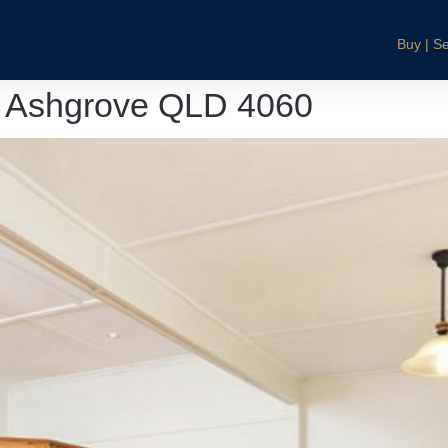
Buy | Se
, Ashgrove QLD 4060