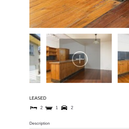
LEASED
2
1
2
Description