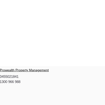
Prowealth Property Management
0455021841
1300 966 988