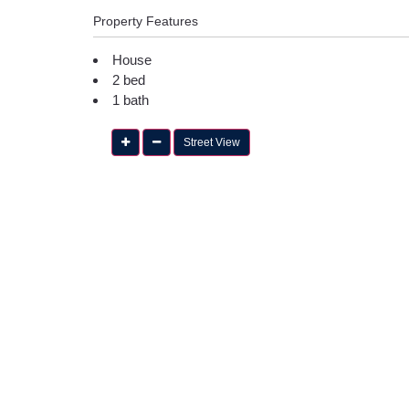
Property Features
House
2 bed
1 bath
Street View