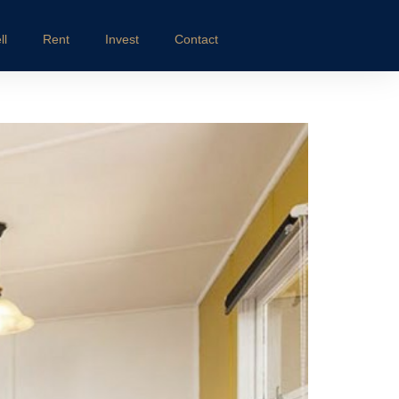
ll
Rent
Invest
Contact