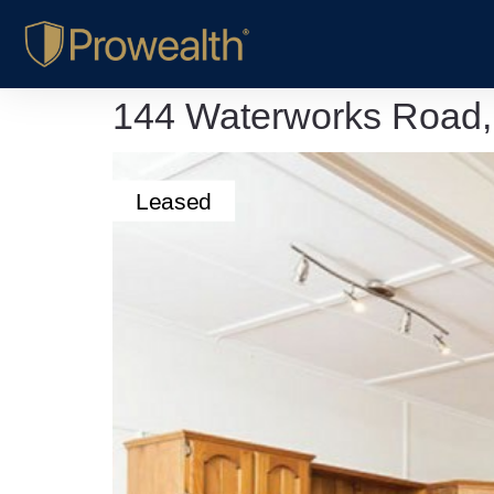
144 Waterworks Road
Leased