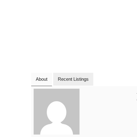
About
Recent Listings