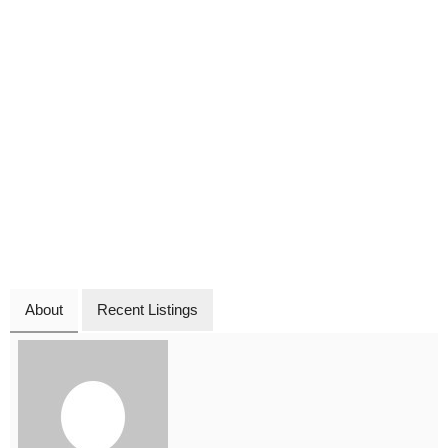
About
Recent Listings