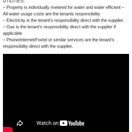
UTILITIES:
– Property is individually metered for water and water efficient –
All water usage costs are the tenants responsibility
– Electricity is the tenant’s responsibility direct with the supplier.
– Gas is the tenant’s responsibility direct with the supplier if
applicable
– Phone/internet/Foxtel or similar services are the tenant’s
responsibility direct with the supplier.