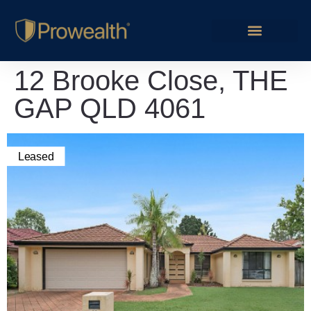
12 Brooke Close, THE
GAP QLD 4061
Leased