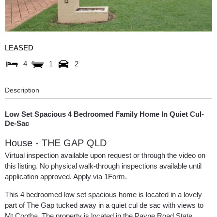
LEASED
4
1
2
Description
Low Set Spacious 4 Bedroomed Family Home In Quiet Cul-
De-Sac
House
- THE GAP
QLD
Virtual inspection available upon request or through the video on
this listing. No physical walk-through inspections available until
application approved. Apply via 1Form.
This 4 bedroomed low set spacious home is located in a lovely
part of The Gap tucked away in a quiet cul de sac with views to
Mt Cootha. The property is located in the Payne Road State