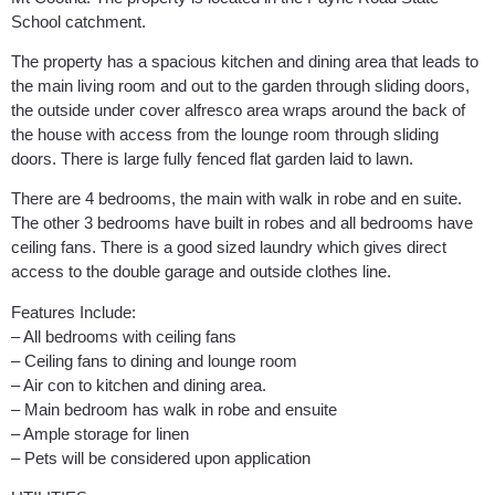
School catchment.
The property has a spacious kitchen and dining area that leads to
the main living room and out to the garden through sliding doors,
the outside under cover alfresco area wraps around the back of
the house with access from the lounge room through sliding
doors. There is large fully fenced flat garden laid to lawn.
There are 4 bedrooms, the main with walk in robe and en suite.
The other 3 bedrooms have built in robes and all bedrooms have
ceiling fans. There is a good sized laundry which gives direct
access to the double garage and outside clothes line.
Features Include:
– All bedrooms with ceiling fans
– Ceiling fans to dining and lounge room
– Air con to kitchen and dining area.
– Main bedroom has walk in robe and ensuite
– Ample storage for linen
– Pets will be considered upon application