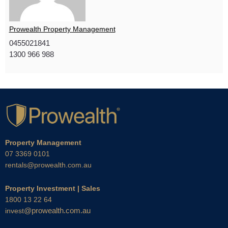
Prowealth Property Management
0455021841
1300 966 988
Property Management
07 3369 0101
rentals@prowealth.com.au
Property Investment | Sales
1800 13 22 64
@prowealth.com.au
invest