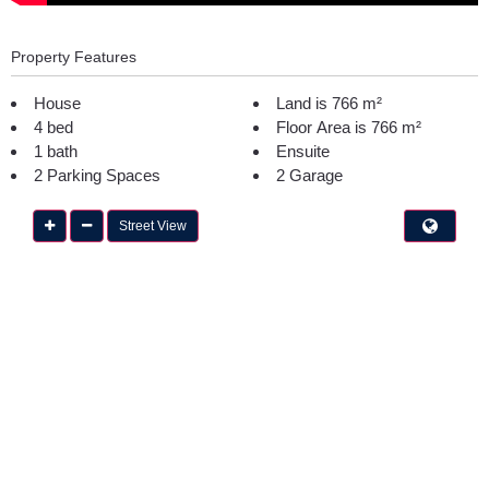
Property Features
House
Land is 766 m²
4 bed
Floor Area is 766 m²
1 bath
Ensuite
2 Parking Spaces
2 Garage
Street View