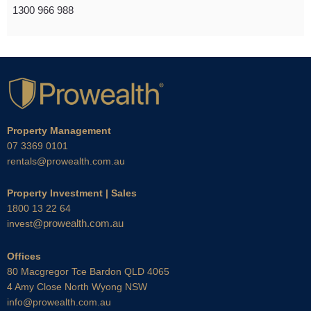
1300 966 988
Property Management
07 3369 0101
rentals@prowealth.com.au
Property Investment | Sales
1800 13 22 64
@prowealth.com.au
invest
Offices
80 Macgregor Tce Bardon QLD 4065
4 Amy Close North Wyong NSW
info@prowealth.com.au