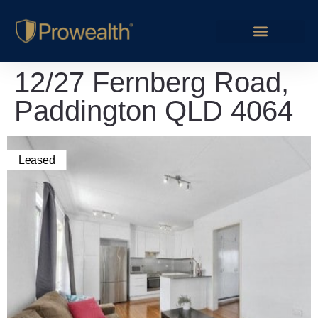
12/27 Fernberg Road,
Paddington QLD 4064
Leased