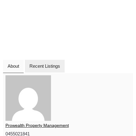
About
Recent Listings
Prowealth Property Management
0455021841