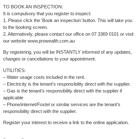
TO BOOK AN INSPECTION:
It is compulsory that you register to inspect:
1. Please click the ‘Book an inspection’ button. This will take you
to the booking screen.
2. Alternatively, please contact our office on 07 3369 0101 or visit
our website www.prowealth.com.au
By registering, you will be INSTANTLY informed of any updates,
changes or cancellations to your appointment.
UTILITIES:
– Water usage costs included in the rent.
– Electricity is the tenant’s responsibility direct with the supplier.
– Gas is the tenant’s responsibility direct with the supplier if
applicable
– Phone/internet/Foxtel or similar services are the tenant’s
responsibility direct with the supplier.
Register your interest to receive a link to the online application.