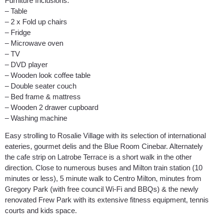
Furniture Inclusions:
– Table
– 2 x Fold up chairs
– Fridge
– Microwave oven
– TV
– DVD player
– Wooden look coffee table
– Double seater couch
– Bed frame & mattress
– Wooden 2 drawer cupboard
– Washing machine
Easy strolling to Rosalie Village with its selection of international
eateries, gourmet delis and the Blue Room Cinebar. Alternately
the cafe strip on Latrobe Terrace is a short walk in the other
direction. Close to numerous buses and Milton train station (10
minutes or less), 5 minute walk to Centro Milton, minutes from
Gregory Park (with free council Wi-Fi and BBQs) & the newly
renovated Frew Park with its extensive fitness equipment, tennis
courts and kids space.