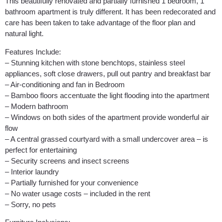
This beautifully renovated and partially furnished 1 bedroom, 1
bathroom apartment is truly different. It has been redecorated and
care has been taken to take advantage of the floor plan and
natural light.
Features Include:
– Stunning kitchen with stone benchtops, stainless steel
appliances, soft close drawers, pull out pantry and breakfast bar
– Air-conditioning and fan in Bedroom
– Bamboo floors accentuate the light flooding into the apartment
– Modern bathroom
– Windows on both sides of the apartment provide wonderful air
flow
– A central grassed courtyard with a small undercover area – is
perfect for entertaining
– Security screens and insect screens
– Interior laundry
– Partially furnished for your convenience
– No water usage costs – included in the rent
– Sorry, no pets