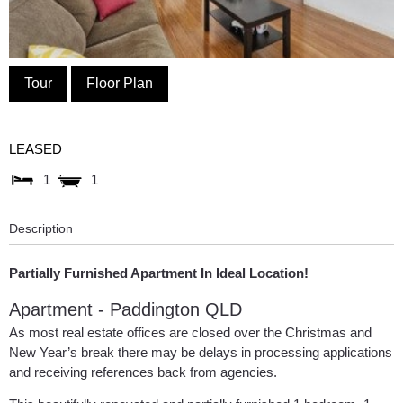
Tour
Floor Plan
LEASED
1
1
Description
Partially Furnished Apartment In Ideal Location!
Apartment
- Paddington
QLD
As most real estate offices are closed over the Christmas and
New Year’s break there may be delays in processing applications
and receiving references back from agencies.