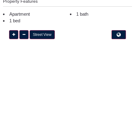
Property Features
Apartment
1 bath
1 bed
Street View