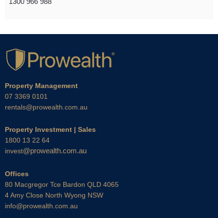
1300 966 988
Property Management
07 3369 0101
rentals@prowealth.com.au
Property Investment | Sales
1800 13 22 64
@prowealth.com.au
invest
Offices
80 Macgregor Tce Bardon QLD 4065
4 Amy Close North Wyong NSW
info@prowealth.com.au