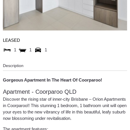
LEASED
1
1
1
Description
Gorgeous Apartment In The Heart Of Coorparoo!
Apartment
- Coorparoo
QLD
Discover the rising star of inner-city Brisbane – Orion Apartments
in Coorparoo!! This stunning 1 bedroom, 1 bathroom unit will open
your eyes to the new vibrancy of life in this beautiful, leafy suburb
now blossoming under revitalisation.
The apartment features: