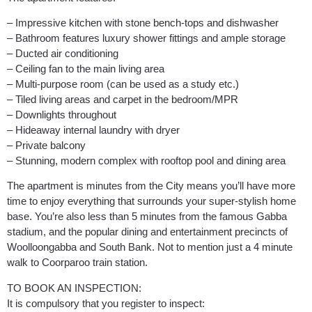
– Impressive kitchen with stone bench-tops and dishwasher
– Bathroom features luxury shower fittings and ample storage
– Ducted air conditioning
– Ceiling fan to the main living area
– Multi-purpose room (can be used as a study etc.)
– Tiled living areas and carpet in the bedroom/MPR
– Downlights throughout
– Hideaway internal laundry with dryer
– Private balcony
– Stunning, modern complex with rooftop pool and dining area
The apartment is minutes from the City means you’ll have more
time to enjoy everything that surrounds your super-stylish home
base. You’re also less than 5 minutes from the famous Gabba
stadium, and the popular dining and entertainment precincts of
Woolloongabba and South Bank. Not to mention just a 4 minute
walk to Coorparoo train station.
TO BOOK AN INSPECTION:
It is compulsory that you register to inspect: