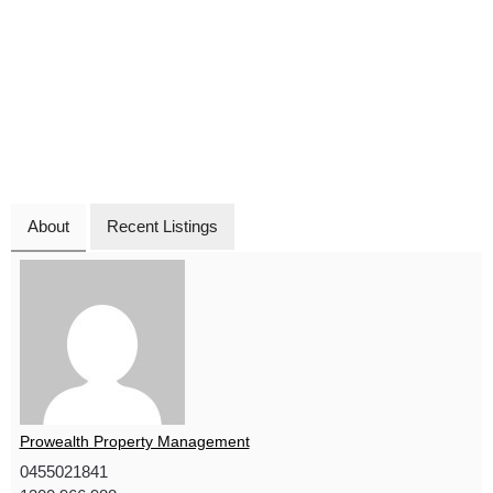
About
Recent Listings
Prowealth Property Management
0455021841