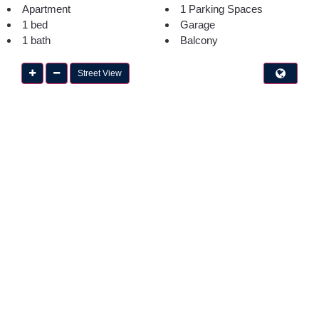
Apartment
1 Parking Spaces
1 bed
Garage
1 bath
Balcony
Street View