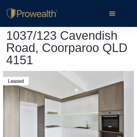
1037/123 Cavendish
Road, Coorparoo QLD
4151
Leased