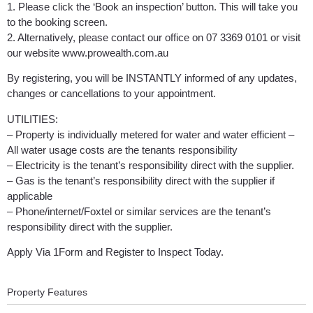
1. Please click the ‘Book an inspection’ button. This will take you
to the booking screen.
2. Alternatively, please contact our office on 07 3369 0101 or visit
our website www.prowealth.com.au
By registering, you will be INSTANTLY informed of any updates,
changes or cancellations to your appointment.
UTILITIES:
– Property is individually metered for water and water efficient –
All water usage costs are the tenants responsibility
– Electricity is the tenant’s responsibility direct with the supplier.
– Gas is the tenant’s responsibility direct with the supplier if
applicable
– Phone/internet/Foxtel or similar services are the tenant’s
responsibility direct with the supplier.
Apply Via 1Form and Register to Inspect Today.
Property Features