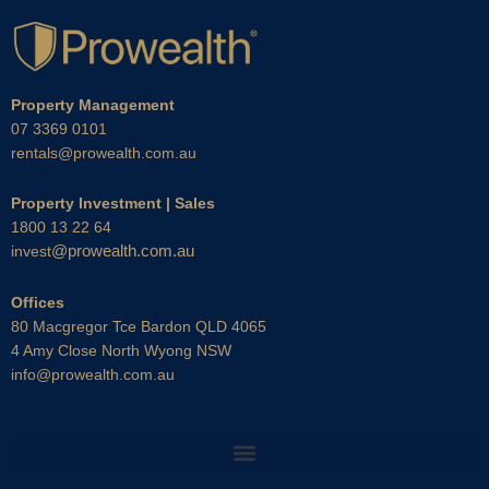
Property Management
07 3369 0101
rentals@prowealth.com.au
Property Investment | Sales
1800 13 22 64
@prowealth.com.au
invest
Offices
80 Macgregor Tce Bardon QLD 4065
4 Amy Close North Wyong NSW
info@prowealth.com.au