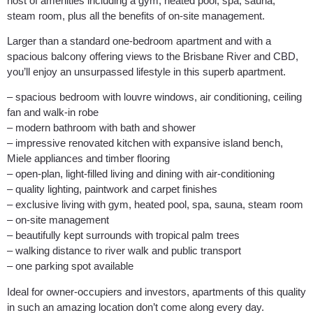
host of amenities including a gym, heated pool, spa, sauna,
steam room, plus all the benefits of on-site management.
Larger than a standard one-bedroom apartment and with a
spacious balcony offering views to the Brisbane River and CBD,
you’ll enjoy an unsurpassed lifestyle in this superb apartment.
– spacious bedroom with louvre windows, air conditioning, ceiling
fan and walk-in robe
– modern bathroom with bath and shower
– impressive renovated kitchen with expansive island bench,
Miele appliances and timber flooring
– open-plan, light-filled living and dining with air-conditioning
– quality lighting, paintwork and carpet finishes
– exclusive living with gym, heated pool, spa, sauna, steam room
– on-site management
– beautifully kept surrounds with tropical palm trees
– walking distance to river walk and public transport
– one parking spot available
Ideal for owner-occupiers and investors, apartments of this quality
in such an amazing location don’t come along every day.