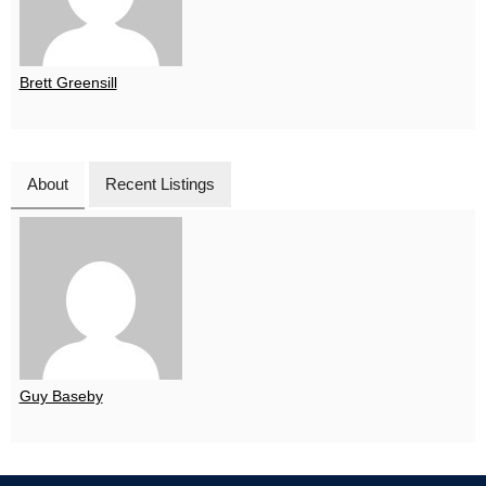
Brett Greensill
About
Recent Listings
Guy Baseby