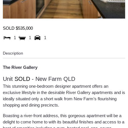
SOLD $535,000
1
1
1
Description
The River Gallery
Unit
SOLD
- New Farm
QLD
This stunning one-bedroom designer apartment offers an
exclusive lifestyle in the desirable River Gallery apartments and is
ideally situated only a short walk from New Farm’s flourishing
shopping and dining precincts.
Boasting a river-front address, this gorgeous apartment will be a
delight to come home to with its beautiful finishes and access to a