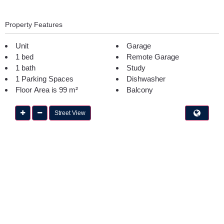
Property Features
Unit
Garage
1 bed
Remote Garage
1 bath
Study
1 Parking Spaces
Dishwasher
Floor Area is 99 m²
Balcony
Street View