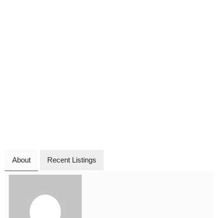
About
Recent Listings