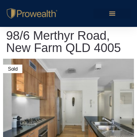
98/6 Merthyr Road,
New Farm QLD 4005
Sold