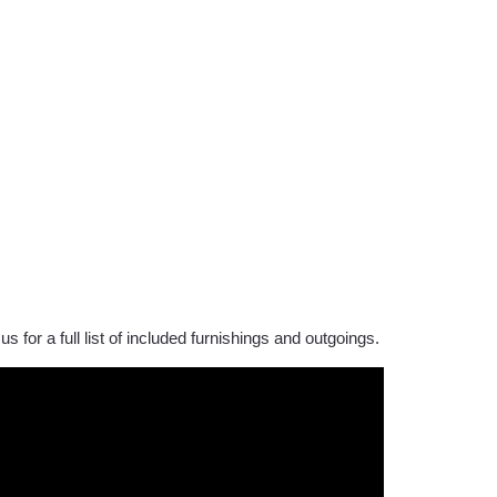
us for a full list of included furnishings and outgoings.