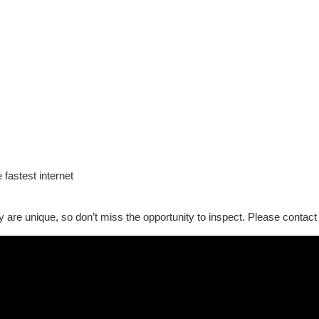
 fastest internet
lity are unique, so don’t miss the opportunity to inspect. Please contact 