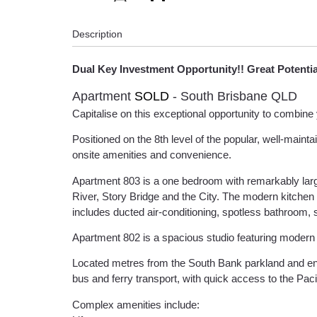
Description
Dual Key Investment Opportunity!! Great Potenti
Apartment
SOLD
- South Brisbane
QLD
Capitalise on this exceptional opportunity to combine 
Positioned on the 8th level of the popular, well-maint
onsite amenities and convenience.
Apartment 803 is a one bedroom with remarkably larg
River, Story Bridge and the City. The modern kitchen 
includes ducted air-conditioning, spotless bathroom, s
Apartment 802 is a spacious studio featuring modern ba
Located metres from the South Bank parkland and ent
bus and ferry transport, with quick access to the Pac
Complex amenities include: