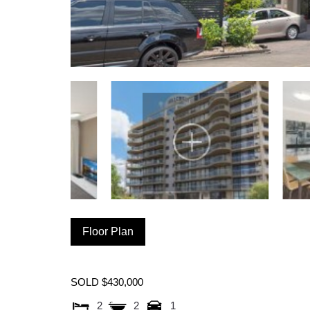
Floor Plan
SOLD $430,000
2
2
1