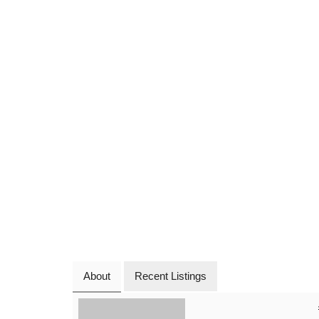
About
Recent Listings