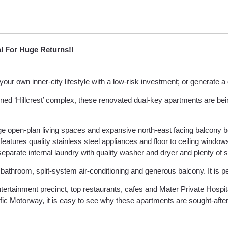
al For Huge Returns!!
your own inner-city lifestyle with a low-risk investment; or generate 
ained ‘Hillcrest’ complex, these renovated dual-key apartments are bein
e open-plan living spaces and expansive north-east facing balcony b
features quality stainless steel appliances and floor to ceiling windo
eparate internal laundry with quality washer and dryer and plenty of 
throom, split-system air-conditioning and generous balcony. It is perf
ertainment precinct, top restaurants, cafes and Mater Private Hospit
ific Motorway, it is easy to see why these apartments are sought-afte