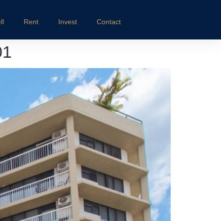
ll
Rent
Invest
Contact
01