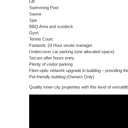
Lift
Swimming Pool
Sauna
Spa
BBQ Area and sundeck
Gym
Tennis Court
Fantastic 24 Hour onsite manager
Undercover car parking (one allocated space)
Secure after hours entry
Plenty of visitor parking
Fibre-optic network upgrade in building – providing the
Pet-friendly building (Owners Only)
Quality inner-city properties with this level of versati