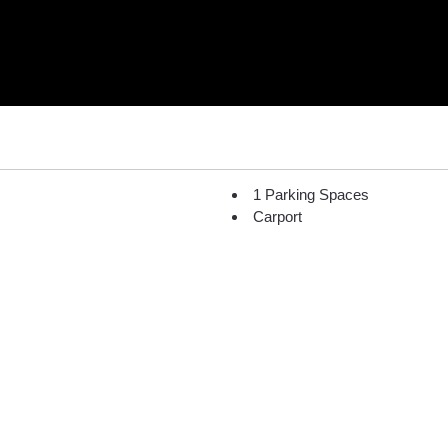
1 Parking Spaces
Carport