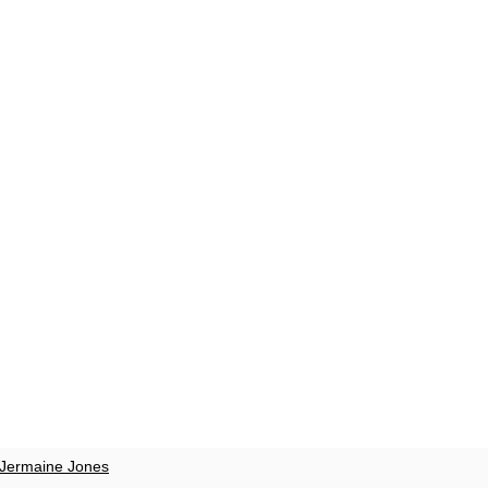
Jermaine Jones