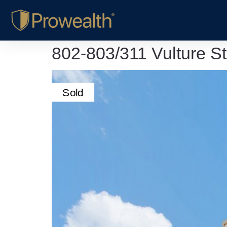
802-803/311 Vulture S
Sold