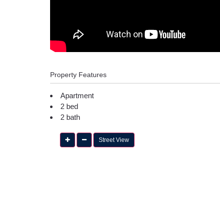
Property Features
Apartment
2 bed
2 bath
Street View