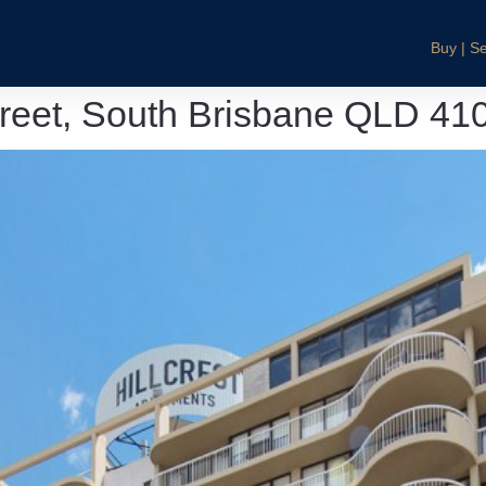
Buy | Se
treet, South Brisbane QLD 41