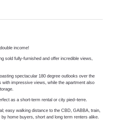
a double income!
g sold fully-furnished and offer incredible views,
oasting spectacular 180 degree outlooks over the
ws with impressive views, while the apartment also
storage.
ect as a short-term rental or city pied–terre.
al; easy walking distance to the CBD, GABBA, train,
r by home buyers, short and long term renters alike.