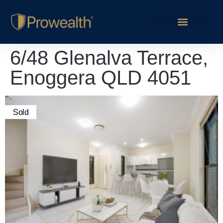
6/48 Glenalva Terrace,
Enoggera QLD 4051
Sold