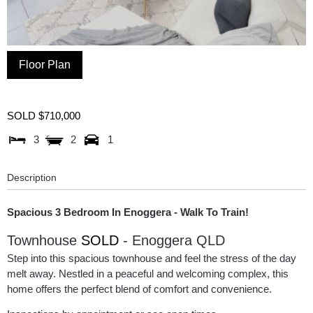
Floor Plan
SOLD $710,000
3
2
1
Description
Spacious 3 Bedroom In Enoggera - Walk To Train!
Townhouse
SOLD
- Enoggera
QLD
Step into this spacious townhouse and feel the stress of the day
melt away. Nestled in a peaceful and welcoming complex, this
home offers the perfect blend of comfort and convenience.