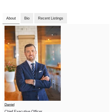
About
Bio
Recent Listings
Daniel
Chief Executive Officer