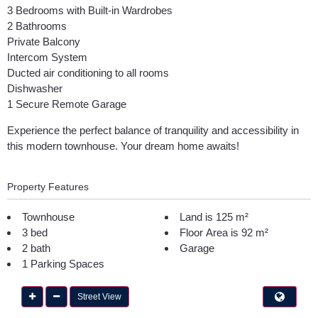
3 Bedrooms with Built-in Wardrobes
2 Bathrooms
Private Balcony
Intercom System
Ducted air conditioning to all rooms
Dishwasher
1 Secure Remote Garage
Experience the perfect balance of tranquility and accessibility in
this modern townhouse. Your dream home awaits!
Property Features
Townhouse
Land is 125 m²
3 bed
Floor Area is 92 m²
2 bath
Garage
1 Parking Spaces
Street View