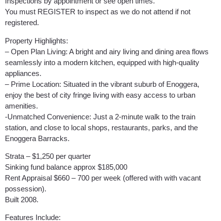
Inspections by appointment or see open times.
You must REGISTER to inspect as we do not attend if not
registered.
Property Highlights:
– Open Plan Living: A bright and airy living and dining area flows
seamlessly into a modern kitchen, equipped with high-quality
appliances.
– Prime Location: Situated in the vibrant suburb of Enoggera,
enjoy the best of city fringe living with easy access to urban
amenities.
-Unmatched Convenience: Just a 2-minute walk to the train
station, and close to local shops, restaurants, parks, and the
Enoggera Barracks.
Strata – $1,250 per quarter
Sinking fund balance approx $185,000
Rent Appraisal $660 – 700 per week (offered with with vacant
possession).
Built 2008.
Features Include: