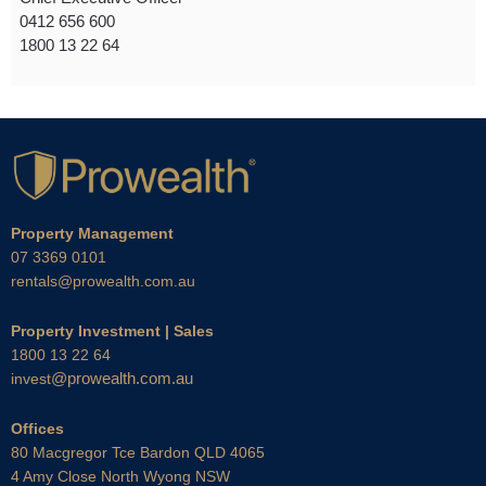
0412 656 600
1800 13 22 64
Property Management
07 3369 0101
rentals@prowealth.com.au
Property Investment | Sales
1800 13 22 64
@prowealth.com.au
invest
Offices
80 Macgregor Tce Bardon QLD 4065
4 Amy Close North Wyong NSW