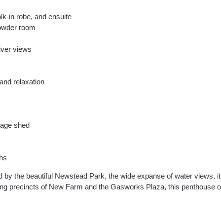
lk-in robe, and ensuite
powder room
river views
and relaxation
orage shed
ths
 by the beautiful Newstead Park, the wide expanse of water views, it
ning precincts of New Farm and the Gasworks Plaza, this penthouse of