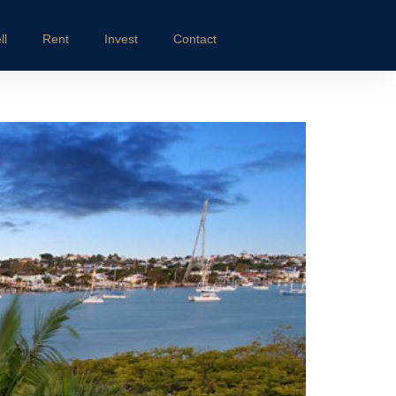
ll
Rent
Invest
Contact