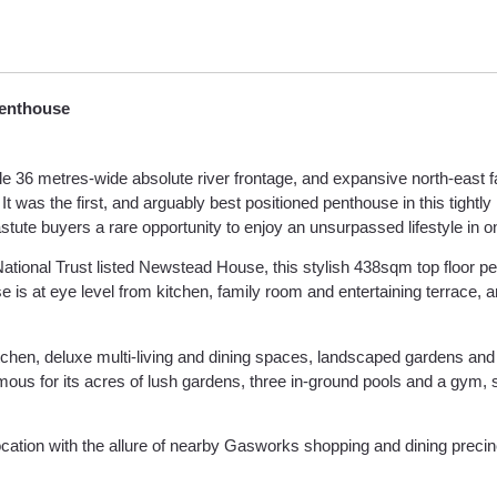
Penthouse
ible 36 metres-wide absolute river frontage, and expansive north-east 
 the first, and arguably best positioned penthouse in this tightly held
astute buyers a rare opportunity to enjoy an unsurpassed lifestyle in 
National Trust listed Newstead House, this stylish 438sqm top floor 
is at eye level from kitchen, family room and entertaining terrace, a
 kitchen, deluxe multi-living and dining spaces, landscaped gardens an
mous for its acres of lush gardens, three in-ground pools and a gym, 
location with the allure of nearby Gasworks shopping and dining precin