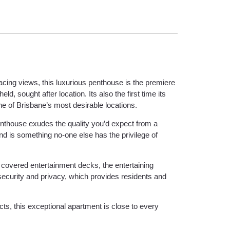
facing views, this luxurious penthouse is the premiere
, sought after location. Its also the first time its
one of Brisbane’s most desirable locations.
penthouse exudes the quality you’d expect from a
nd is something no-one else has the privilege of
d covered entertainment decks, the entertaining
security and privacy, which provides residents and
cts, this exceptional apartment is close to every