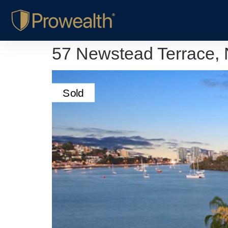
57 Newstead Terrace,
Sold