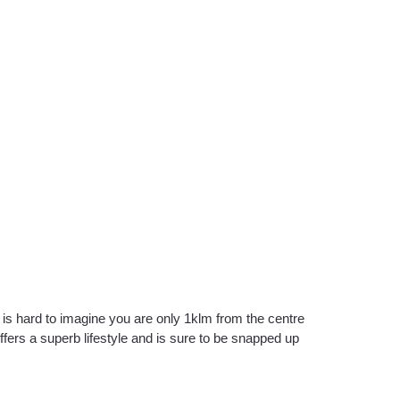
 is hard to imagine you are only 1klm from the centre
fers a superb lifestyle and is sure to be snapped up