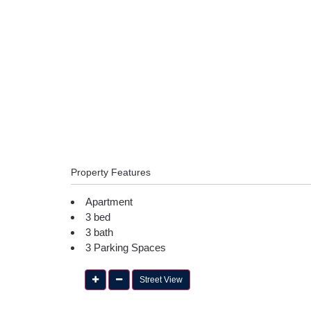
Property Features
Apartment
3 bed
3 bath
3 Parking Spaces
Street View