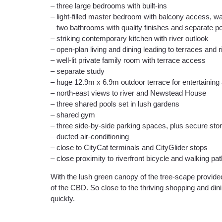
– three large bedrooms with built-ins
– light-filled master bedroom with balcony access, wa
– two bathrooms with quality finishes and separate 
– striking contemporary kitchen with river outlook
– open-plan living and dining leading to terraces and 
– well-lit private family room with terrace access
– separate study
– huge 12.9m x 6.9m outdoor terrace for entertaining 
– north-east views to river and Newstead House
– three shared pools set in lush gardens
– shared gym
– three side-by-side parking spaces, plus secure st
– ducted air-conditioning
– close to CityCat terminals and CityGlider stops
– close proximity to riverfront bicycle and walking pa
With the lush green canopy of the tree-scape provided
of the CBD. So close to the thriving shopping and di
quickly.