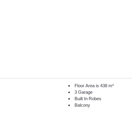
Floor Area is 438 m²
3 Garage
Built In Robes
Balcony