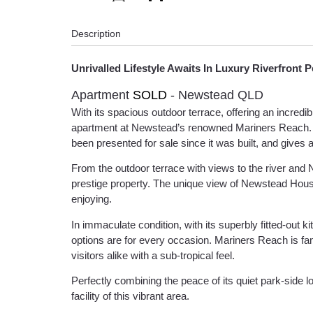
Description
Unrivalled Lifestyle Awaits In Luxury Riverfront 
Apartment
SOLD
- Newstead
QLD
With its spacious outdoor terrace, offering an incred
apartment at Newstead’s renowned Mariners Reach. It was
been presented for sale since it was built, and gives 
From the outdoor terrace with views to the river and 
prestige property. The unique view of Newstead House 
enjoying.
In immaculate condition, with its superbly fitted-out
options are for every occasion. Mariners Reach is fa
visitors alike with a sub-tropical feel.
Perfectly combining the peace of its quiet park-side 
facility of this vibrant area.