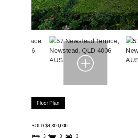
Floor Plan
SOLD $4,300,000
3
3
3