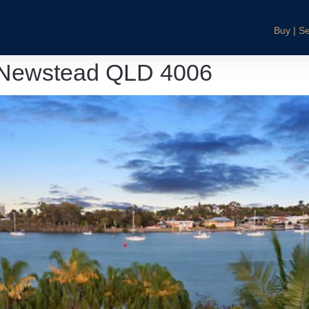
Buy | Se
 Newstead QLD 4006