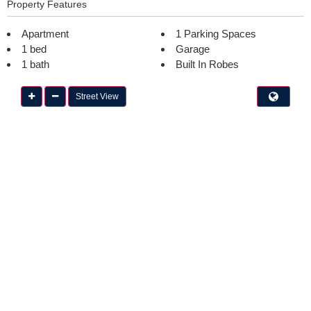
Property Features
Apartment
1 Parking Spaces
1 bed
Garage
1 bath
Built In Robes
Street View