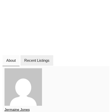
About
Recent Listings
Jermaine Jones