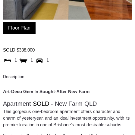
Floor Plan
SOLD $338,000
1
1
1
Description
Art-Deco Gem In Sought-After New Farm
Apartment
SOLD
- New Farm
QLD
This gorgeous one-bedroom apartment offers character and
charm of yesteryear, and an ideal investment opportunity, with its
premier location in one of Brisbane’s most desirable suburbs.