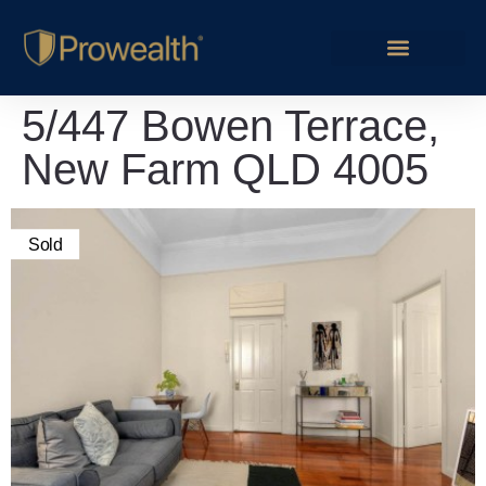
5/447 Bowen Terrace,
New Farm QLD 4005
Sold