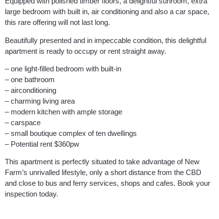
Equipped with polished timber floors, a delightful sunroom, extra
large bedroom with built in, air conditioning and also a car space,
this rare offering will not last long.
Beautifully presented and in impeccable condition, this delightful
apartment is ready to occupy or rent straight away.
– one light-filled bedroom with built-in
– one bathroom
– airconditioning
– charming living area
– modern kitchen with ample storage
– carspace
– small boutique complex of ten dwellings
– Potential rent $360pw
This apartment is perfectly situated to take advantage of New
Farm’s unrivalled lifestyle, only a short distance from the CBD
and close to bus and ferry services, shops and cafes. Book your
inspection today.