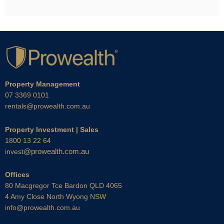
Property Management
07 3369 0101
rentals@prowealth.com.au
Property Investment | Sales
1800 13 22 64
@prowealth.com.au
invest
Offices
80 Macgregor Tce Bardon QLD 4065
4 Amy Close North Wyong NSW
info@prowealth.com.au