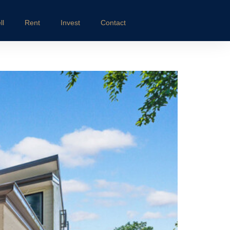
ll
Rent
Invest
Contact