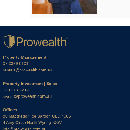
Property Management
07 3369 0101
rentals@prowealth.com.au
Property Investment | Sales
1800 13 22 64
@prowealth.com.au
invest
Offices
80 Macgregor Tce Bardon QLD 4065
4 Amy Close North Wyong NSW
info@prowealth.com.au