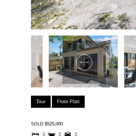
Tour
Floor Plan
SOLD $525,000
3
2
2