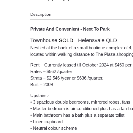
Description
Private And Convenient - Next To Park
Townhouse
SOLD
- Helensvale
QLD
Nestled at the back of a small boutique complex of 4,
located within walking distance to The Plaza shopping C
Rent – Currently leased till October 2024 at $460 per
Rates – $562 /quarter
Strata – $2,546 /year or $636 /quarter.
Built – 2009
Upstairs:-
• 3 spacious double bedrooms, mirrored robes, fans
• Master bedroom is air conditioned plus has a fan-bal
• Main bathroom has a bath plus a separate toilet
• Linen cupboard
• Neutral colour scheme