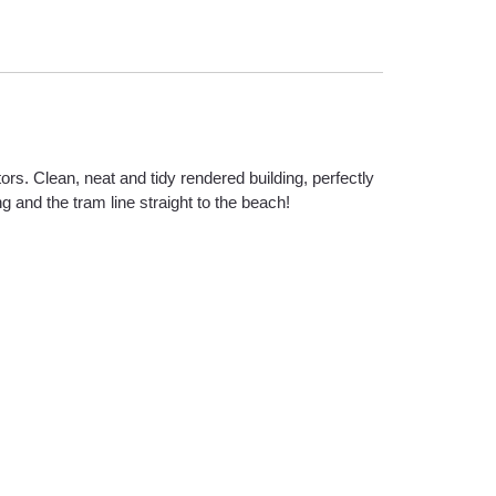
rs. Clean, neat and tidy rendered building, perfectly
g and the tram line straight to the beach!