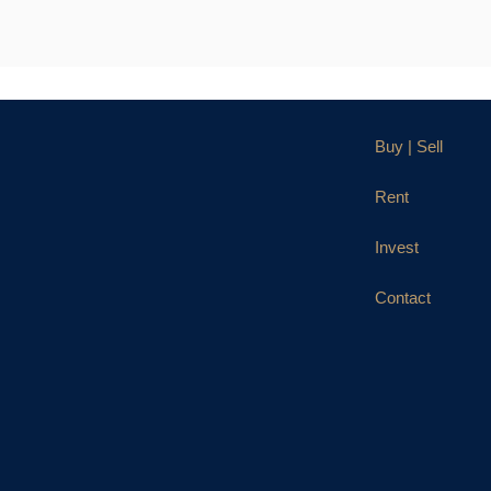
Buy | Sell
Rent
Invest
Contact