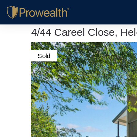
4/44 Careel Close, He
Sold