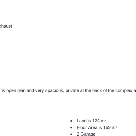
exhaust
 is open plan and very spacious, private at the back of the complex an
Land is 124 m²
Floor Area is 169 m²
2 Garage