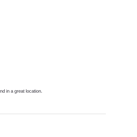
d in a great location.