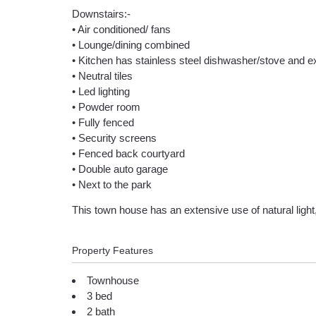
Downstairs:-
• Air conditioned/ fans
• Lounge/dining combined
• Kitchen has stainless steel dishwasher/stove and 
• Neutral tiles
• Led lighting
• Powder room
• Fully fenced
• Security screens
• Fenced back courtyard
• Double auto garage
• Next to the park
This town house has an extensive use of natural light,
Property Features
Townhouse
3 bed
2 bath