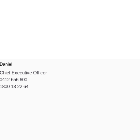
Daniel
Chief Executive Officer
0412 656 600
1800 13 22 64