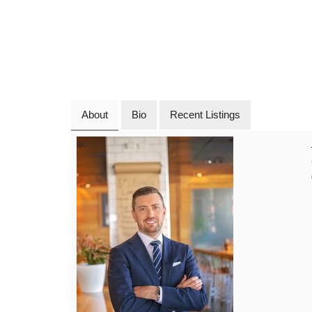
About
Bio
Recent Listings