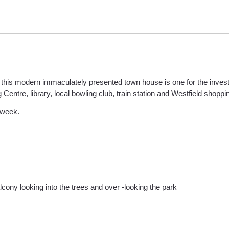
 this modern immaculately presented town house is one for the investo
entre, library, local bowling club, train station and Westfield shoppin
 week.
cony looking into the trees and over -looking the park