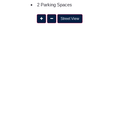
2 Parking Spaces
Street View