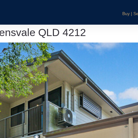
Buy | Se
lensvale QLD 4212