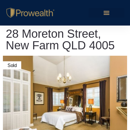
28 Moreton Street,
New Farm QLD 4005
Sold