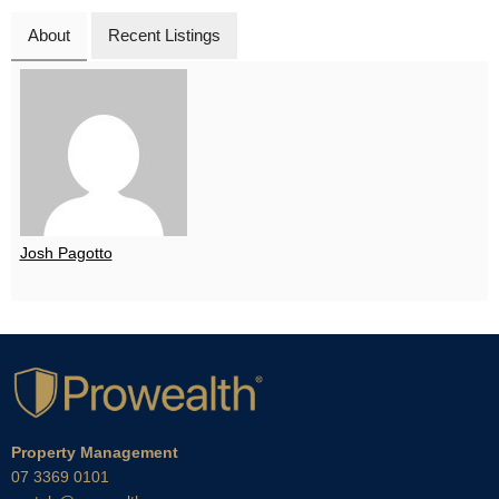
About
Recent Listings
Josh Pagotto
Property Management
07 3369 0101