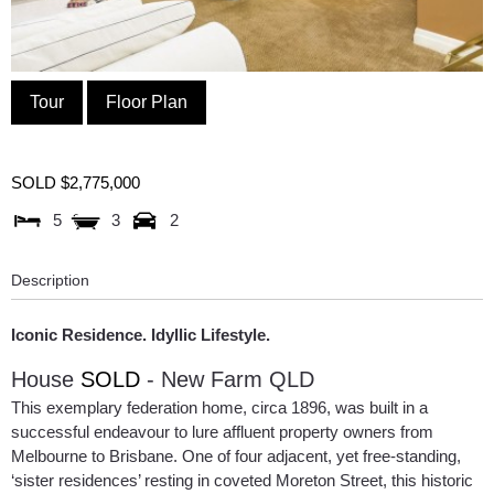
Tour
Floor Plan
SOLD $2,775,000
5
3
2
Description
Iconic Residence. Idyllic Lifestyle.
House
SOLD
- New Farm
QLD
This exemplary federation home, circa 1896, was built in a
successful endeavour to lure affluent property owners from
Melbourne to Brisbane. One of four adjacent, yet free-standing,
‘sister residences’ resting in coveted Moreton Street, this historic