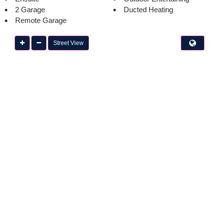
2 Garage
Ducted Heating
Remote Garage
Street View