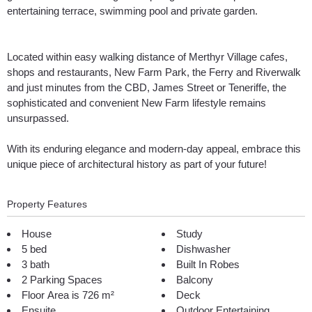
entertaining terrace, swimming pool and private garden.
Located within easy walking distance of Merthyr Village cafes,
shops and restaurants, New Farm Park, the Ferry and Riverwalk
and just minutes from the CBD, James Street or Teneriffe, the
sophisticated and convenient New Farm lifestyle remains
unsurpassed.
With its enduring elegance and modern-day appeal, embrace this
unique piece of architectural history as part of your future!
Property Features
House
Study
5 bed
Dishwasher
3 bath
Built In Robes
2 Parking Spaces
Balcony
Floor Area is 726 m²
Deck
Ensuite
Outdoor Entertaining