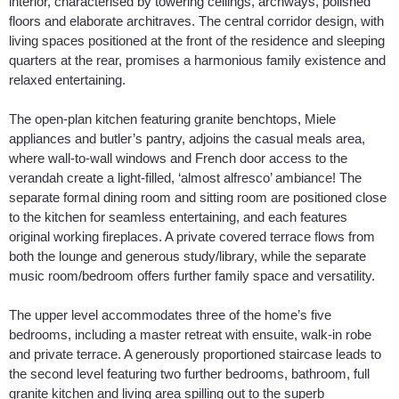
interior, characterised by towering ceilings, archways, polished
floors and elaborate architraves. The central corridor design, with
living spaces positioned at the front of the residence and sleeping
quarters at the rear, promises a harmonious family existence and
relaxed entertaining.
The open-plan kitchen featuring granite benchtops, Miele
appliances and butler’s pantry, adjoins the casual meals area,
where wall-to-wall windows and French door access to the
verandah create a light-filled, ‘almost alfresco’ ambiance! The
separate formal dining room and sitting room are positioned close
to the kitchen for seamless entertaining, and each features
original working fireplaces. A private covered terrace flows from
both the lounge and generous study/library, while the separate
music room/bedroom offers further family space and versatility.
The upper level accommodates three of the home’s five
bedrooms, including a master retreat with ensuite, walk-in robe
and private terrace. A generously proportioned staircase leads to
the second level featuring two further bedrooms, bathroom, full
granite kitchen and living area spilling out to the superb