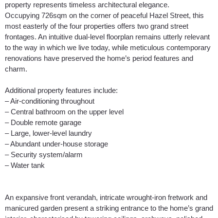
property represents timeless architectural elegance.
Occupying 726sqm on the corner of peaceful Hazel Street, this
most easterly of the four properties offers two grand street
frontages. An intuitive dual-level floorplan remains utterly relevant
to the way in which we live today, while meticulous contemporary
renovations have preserved the home’s period features and
charm.
Additional property features include:
– Air-conditioning throughout
– Central bathroom on the upper level
– Double remote garage
– Large, lower-level laundry
– Abundant under-house storage
– Security system/alarm
– Water tank
An expansive front verandah, intricate wrought-iron fretwork and
manicured garden present a striking entrance to the home’s grand