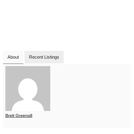
About
Recent Listings
Brett Greensill