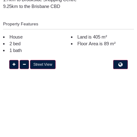
9.25km to the Brisbane CBD
Property Features
House
Land is 405 m²
2 bed
Floor Area is 89 m²
1 bath
Street View