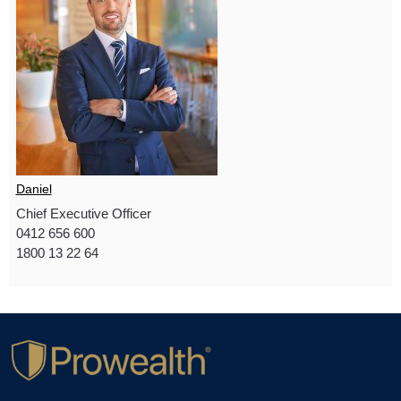
Daniel
Chief Executive Officer
0412 656 600
1800 13 22 64