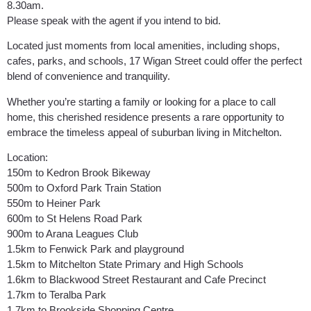
8.30am.
Please speak with the agent if you intend to bid.
Located just moments from local amenities, including shops,
cafes, parks, and schools, 17 Wigan Street could offer the perfect
blend of convenience and tranquility.
Whether you’re starting a family or looking for a place to call
home, this cherished residence presents a rare opportunity to
embrace the timeless appeal of suburban living in Mitchelton.
Location:
150m to Kedron Brook Bikeway
500m to Oxford Park Train Station
550m to Heiner Park
600m to St Helens Road Park
900m to Arana Leagues Club
1.5km to Fenwick Park and playground
1.5km to Mitchelton State Primary and High Schools
1.6km to Blackwood Street Restaurant and Cafe Precinct
1.7km to Teralba Park
1.7km to Brookside Shopping Centre