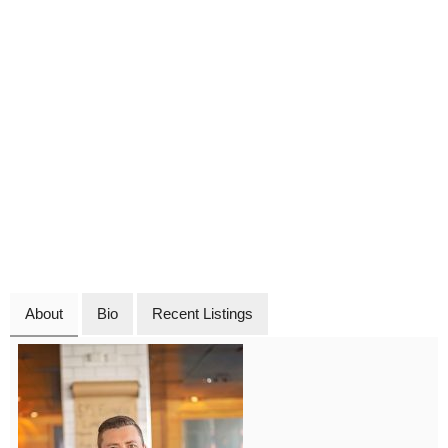
About
Bio
Recent Listings