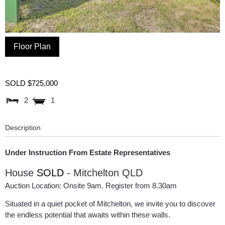
Floor Plan
SOLD $725,000
2
1
Description
Under Instruction From Estate Representatives
House
SOLD
- Mitchelton
QLD
Auction Location: Onsite 9am. Register from 8.30am
Situated in a quiet pocket of Mitchelton, we invite you to discover
the endless potential that awaits within these walls.