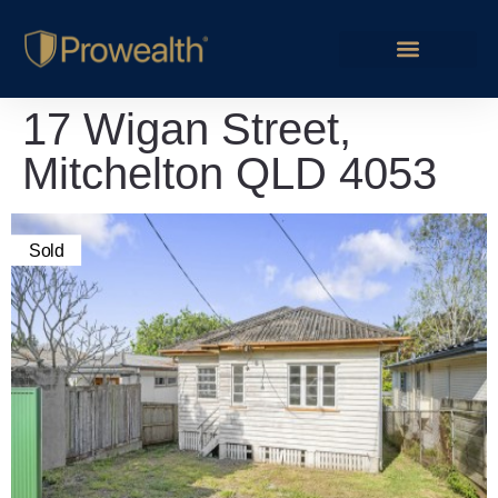
17 Wigan Street,
Mitchelton QLD 4053
Sold