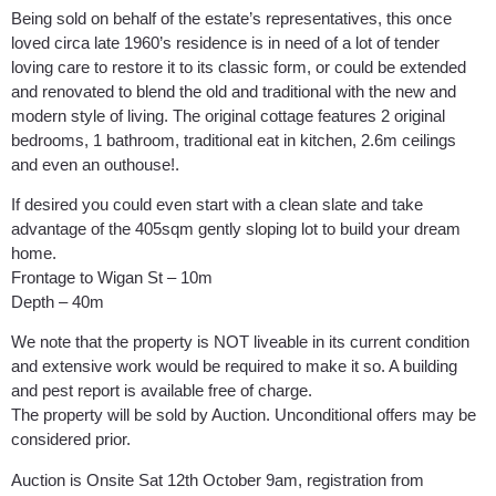
Being sold on behalf of the estate’s representatives, this once
loved circa late 1960’s residence is in need of a lot of tender
loving care to restore it to its classic form, or could be extended
and renovated to blend the old and traditional with the new and
modern style of living. The original cottage features 2 original
bedrooms, 1 bathroom, traditional eat in kitchen, 2.6m ceilings
and even an outhouse!.
If desired you could even start with a clean slate and take
advantage of the 405sqm gently sloping lot to build your dream
home.
Frontage to Wigan St – 10m
Depth – 40m
We note that the property is NOT liveable in its current condition
and extensive work would be required to make it so. A building
and pest report is available free of charge.
The property will be sold by Auction. Unconditional offers may be
considered prior.
Auction is Onsite Sat 12th October 9am, registration from