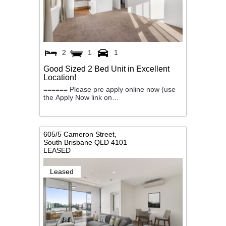
2
1
1
Good Sized 2 Bed Unit in Excellent
Location!
====== Please pre apply online now (use
the Apply Now link on…
605/5 Cameron Street,
South Brisbane
QLD
4101
LEASED
Leased