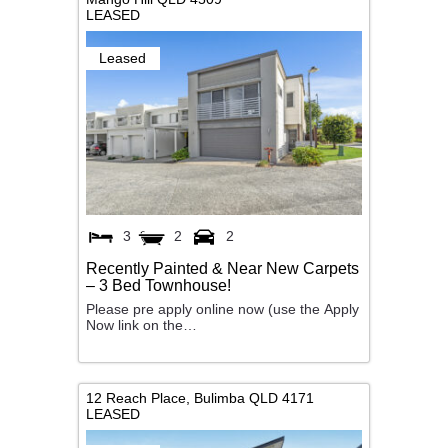
LEASED
Leased
3
2
2
Recently Painted & Near New Carpets
– 3 Bed Townhouse!
Please pre apply online now (use the Apply
Now link on the…
12 Reach Place,
Bulimba
QLD
4171
LEASED