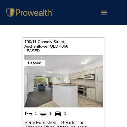
100/11 Chasely Street,
Auchenflower
QLD
4066
LEASED
Leased
1
1
1
Semi Furnished – Beside The