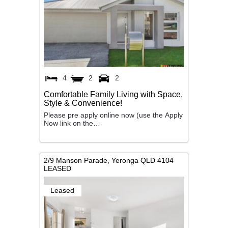
4
2
2
Comfortable Family Living with Space,
Style & Convenience!
Please pre apply online now (use the Apply
Now link on the…
2/9 Manson Parade,
Yeronga
QLD
4104
LEASED
Leased