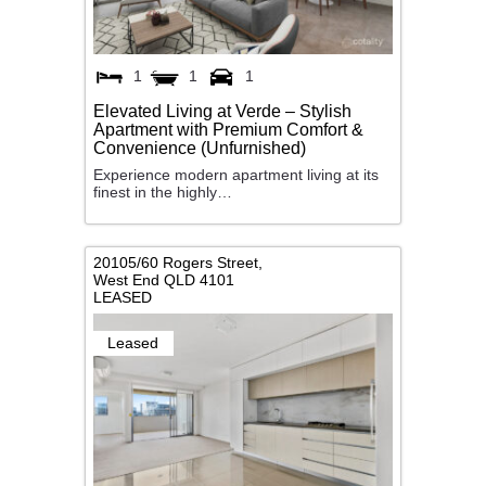
1
1
1
Elevated Living at Verde – Stylish
Apartment with Premium Comfort &
Convenience (Unfurnished)
Experience modern apartment living at its
finest in the highly…
20105/60 Rogers Street,
West End
QLD
4101
LEASED
Leased