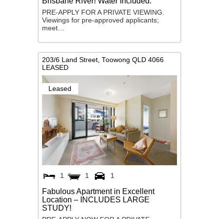
Brisbane River! Water Included.
PRE-APPLY FOR A PRIVATE VIEWING.
Viewings for pre-approved applicants;
meet…
203/6 Land Street,
Toowong
QLD
4066
LEASED
Leased
1
1
1
Fabulous Apartment in Excellent
Location – INCLUDES LARGE
STUDY!