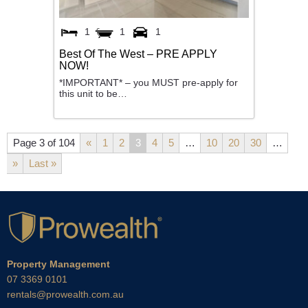
1
1
1
Best Of The West – PRE APPLY
NOW!
*IMPORTANT* – you MUST pre-apply for
this unit to be…
Page 3 of 104
«
1
2
3
4
5
…
10
20
30
…
»
Last »
Property Management
07 3369 0101
rentals@prowealth.com.au