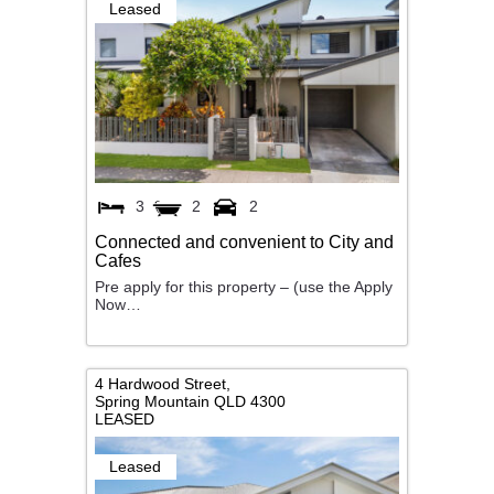
Leased
3
2
2
Connected and convenient to City and
Cafes
Pre apply for this property – (use the Apply
Now…
4 Hardwood Street,
Spring Mountain
QLD
4300
LEASED
Leased