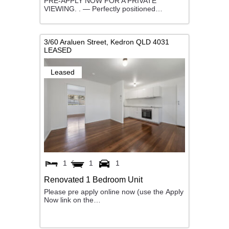
PRE-APPLY NOW FOR A PRIVATE
VIEWING. . — Perfectly positioned…
3/60 Araluen Street,
Kedron
QLD
4031
LEASED
Leased
1
1
1
Renovated 1 Bedroom Unit
Please pre apply online now (use the Apply
Now link on the…