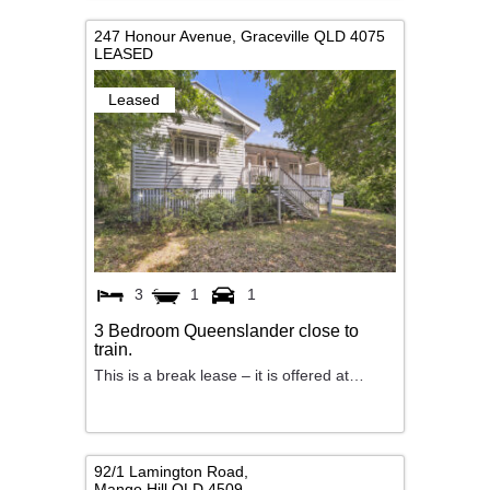
247 Honour Avenue,
Graceville
QLD
4075
LEASED
Leased
3
1
1
3 Bedroom Queenslander close to
train.
This is a break lease – it is offered at…
92/1 Lamington Road,
Mango Hill
QLD
4509